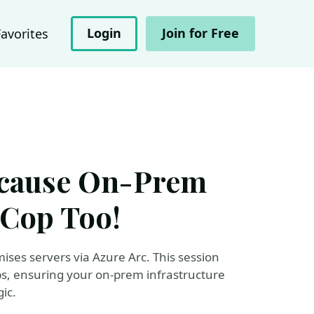
Login
Join for Free
Favorites
ecause On-Prem
 Cop Too!
ises servers via Azure Arc. This session
s, ensuring your on-prem infrastructure
ic.