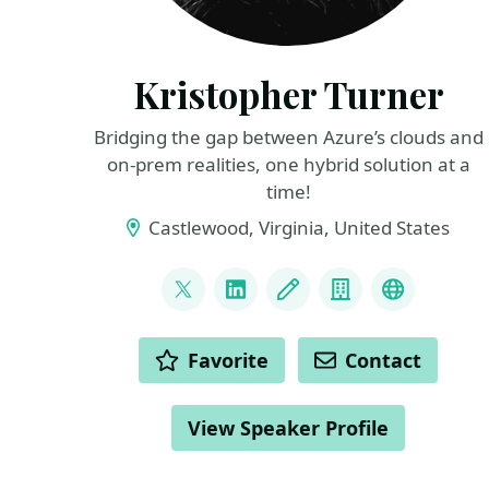
Kristopher Turner
Bridging the gap between Azure’s clouds and
on-prem realities, one hybrid solution at a
time!
Castlewood, Virginia, United States
LINKS
@CountryCloudBoy
LinkedIn
Blog
Company
Azure Loc
ACTIONS
Favorite
Contact
View Speaker Profile