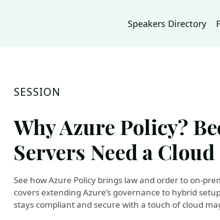
Speakers Directory
SESSION
Why Azure Policy? B
Servers Need a Cloud
See how Azure Policy brings law and order to on-prem
covers extending Azure’s governance to hybrid setup
stays compliant and secure with a touch of cloud mag