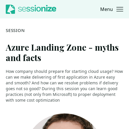
Menu
Jump to navigation
Jump to content
SESSION
Azure Landing Zone - myths
and facts
How company should prepare for starting cloud usage? How
can we make delivering of first application in Azure easy
and smooth? And how can we resolve problems if delivery
goes not so good? During this session you can learn good
practices (not only from Microsoft) to proper deployment
with some cost optimization