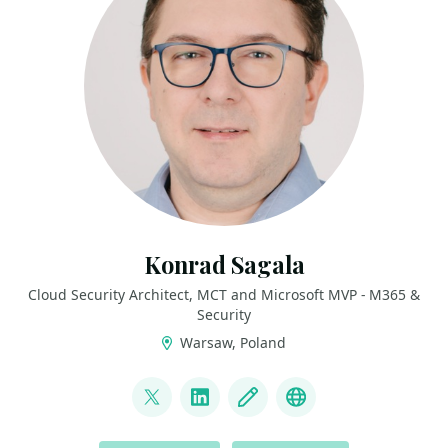
Konrad Sagala
Cloud Security Architect, MCT and Microsoft MVP - M365 &
Security
Warsaw, Poland
LINKS
@sagus
LinkedIn
Blog
Github