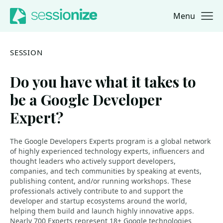
Menu
Jump to navigation
Jump to content
SESSION
Do you have what it takes to
be a Google Developer
Expert?
The Google Developers Experts program is a global network
of highly experienced technology experts, influencers and
thought leaders who actively support developers,
companies, and tech communities by speaking at events,
publishing content, and/or running workshops. These
professionals actively contribute to and support the
developer and startup ecosystems around the world,
helping them build and launch highly innovative apps.
Nearly 700 Experts represent 18+ Google technologies