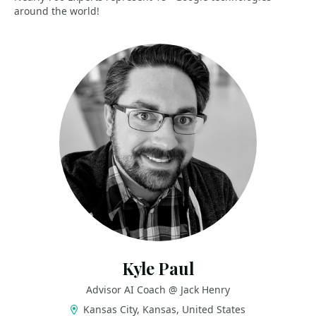
around the world!
Kyle Paul
Advisor AI Coach @ Jack Henry
Kansas City, Kansas, United States