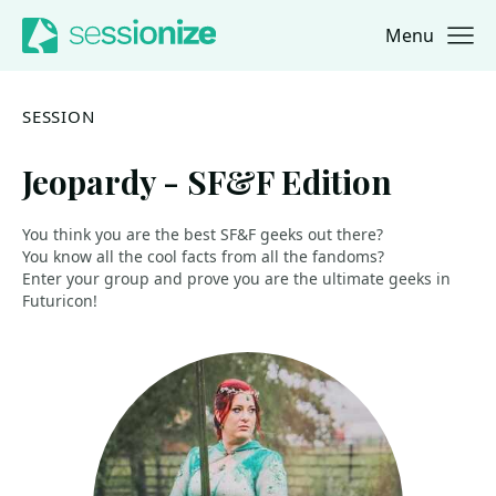
Menu
Jump to navigation
Jump to content
SESSION
Jeopardy - SF&F Edition
You think you are the best SF&F geeks out there?
You know all the cool facts from all the fandoms?
Enter your group and prove you are the ultimate geeks in
Futuricon!