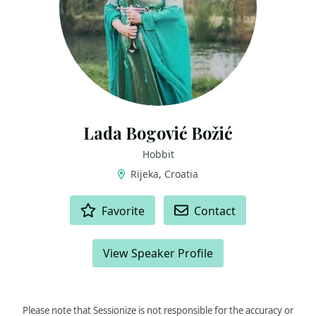
Lada Bogović Božić
Hobbit
Rijeka, Croatia
ACTIONS
Favorite
Contact
View Speaker Profile
Please note that Sessionize is not responsible for the accuracy or