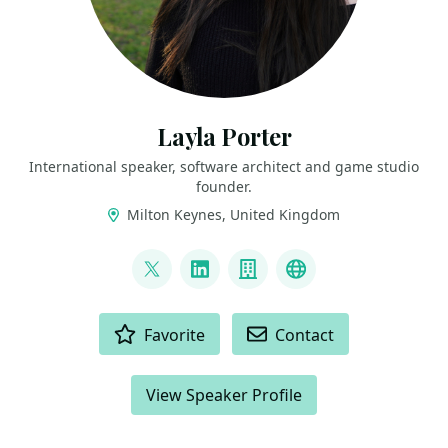
Layla Porter
International speaker, software architect and game studio
founder.
Milton Keynes, United Kingdom
LINKS
@laylacodesit
LinkedIn
Company
Twitch
ACTIONS
Favorite
Contact
View Speaker Profile