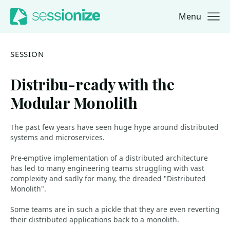
Menu
Jump to navigation
Jump to content
SESSION
Distribu-ready with the
Modular Monolith
The past few years have seen huge hype around distributed
systems and microservices.
Pre-emptive implementation of a distributed architecture
has led to many engineering teams struggling with vast
complexity and sadly for many, the dreaded "Distributed
Monolith".
Some teams are in such a pickle that they are even reverting
their distributed applications back to a monolith.