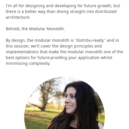
I'm all for designing and developing for future growth, but
there is a better way than diving straight into distributed
architecture.
Behold, the Modular Monolith.
By design, the modular monolith is "distribu-ready" and in
this session, we'll cover the design principles and
implementations that make the modular monolith one of the
best options for future-proofing your application whilst
minimising complexity.