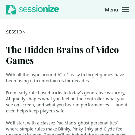
Menu
Jump to navigation
Jump to content
SESSION
The Hidden Brains of Video
Games
With all the hype around AI, it’s easy to forget games have
been using it to entertain us for decades.
From early rule-based tricks to today’s generative wizardry,
AI quietly shapes what you feel on the controller, what you
see on screen, and what you hear in performances — and it
even helps keep players safe.
We’ll start with a classic: Pac-Man’s ‘ghost personalities’,
where simple rules make Blinky, Pinky, Inky and Clyde feel
uncannily human. Then we’ll go behind the scenes to meet