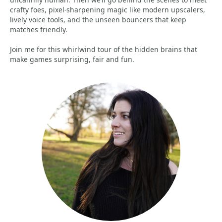
crafty foes, pixel-sharpening magic like modern upscalers,
lively voice tools, and the unseen bouncers that keep
matches friendly.
Join me for this whirlwind tour of the hidden brains that
make games surprising, fair and fun.