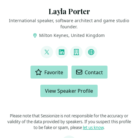
Layla Porter
International speaker, software architect and game studio
founder.
Milton Keynes, United Kingdom
LINKS
@laylacodesit
LinkedIn
Company
Twitch
ACTIONS
Favorite
Contact
View Speaker Profile
Please note that Sessionize is not responsible for the accuracy or
validity of the data provided by speakers. If you suspect this profile
to be fake or spam, please
let us know
.