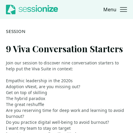
Menu
Jump to navigation
Jump to content
SESSION
9 Viva Conversation Starters
Join our session to discover nine conversation starters to
help put the Viva Suite in context:
Empathic leadership in the 2020s
Adoption vNext, are you missing out?
Get on top of skilling
The hybrid paradox
The great reshuffle
Are you reserving time for deep work and learning to avoid
burnout?
Do you practice digital well-being to avoid burnout?
I want my team to stay on target