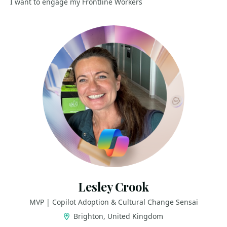
I want to engage my Frontline Workers
Lesley Crook
MVP | Copilot Adoption & Cultural Change Sensai
Brighton, United Kingdom