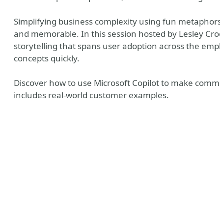
Simplifying business complexity using fun metaph
and memorable. In this session hosted by Lesley Croo
storytelling that spans user adoption across the em
concepts quickly.
Discover how to use Microsoft Copilot to make commu
includes real-world customer examples.