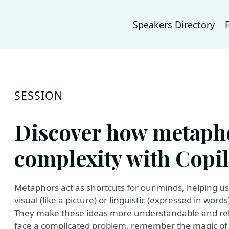
Speakers Directory
SESSION
Discover how metapho
complexity with Copil
Metaphors act as shortcuts for our minds, helping u
visual (like a picture) or linguistic (expressed in wo
They make these ideas more understandable and rel
face a complicated problem, remember the magic of