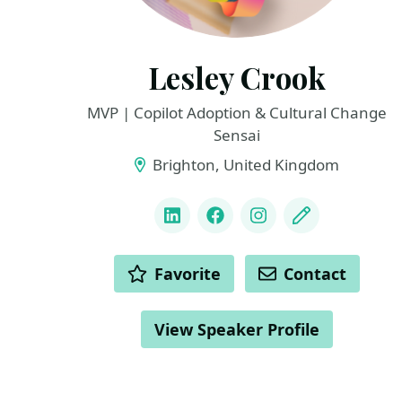
Lesley Crook
MVP | Copilot Adoption & Cultural Change
Sensai
Brighton, United Kingdom
LINKS
LinkedIn
Facebook
Instagram
Blog
ACTIONS
Favorite
Contact
View Speaker Profile