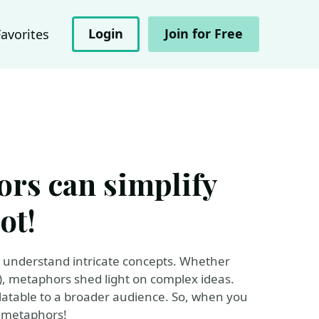
Login
Join for Free
Favorites
rs can simplify
ot!
s understand intricate concepts. Whether
rds), metaphors shed light on complex ideas.
atable to a broader audience. So, when you
 metaphors!