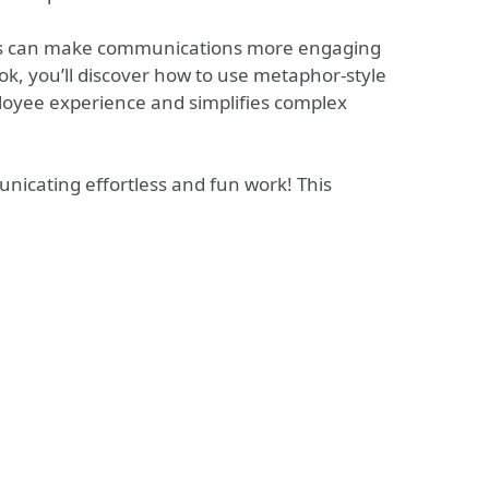
ors can make communications more engaging
k, you’ll discover how to use metaphor-style
ployee experience and simplifies complex
nicating effortless and fun work! This