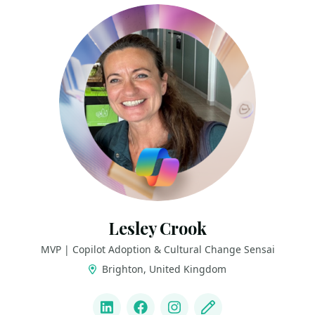
Lesley Crook
MVP | Copilot Adoption & Cultural Change Sensai
Brighton, United Kingdom
LINKS