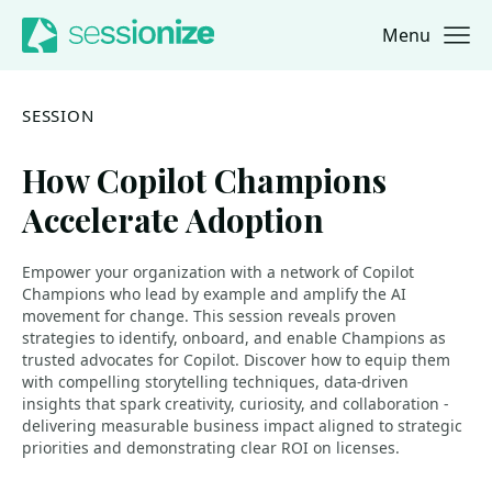
Menu
Jump to navigation
Jump to content
SESSION
How Copilot Champions
Accelerate Adoption
Empower your organization with a network of Copilot
Champions who lead by example and amplify the AI
movement for change. This session reveals proven
strategies to identify, onboard, and enable Champions as
trusted advocates for Copilot. Discover how to equip them
with compelling storytelling techniques, data-driven
insights that spark creativity, curiosity, and collaboration -
delivering measurable business impact aligned to strategic
priorities and demonstrating clear ROI on licenses.