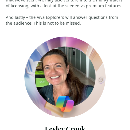
of licensing, with a look at the seeded vs premium features.
And lastly – the Viva Explorers will answer questions from
the audience! This is not to be missed.
Lesley Crook