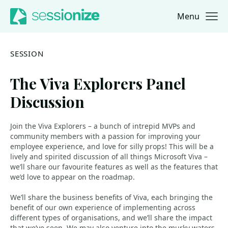
Menu
Jump to navigation
Jump to content
SESSION
The Viva Explorers Panel
Discussion
Join the Viva Explorers – a bunch of intrepid MVPs and
community members with a passion for improving your
employee experience, and love for silly props! This will be a
lively and spirited discussion of all things Microsoft Viva –
we’ll share our favourite features as well as the features that
we’d love to appear on the roadmap.
We’ll share the business benefits of Viva, each bringing the
benefit of our own experience of implementing across
different types of organisations, and we’ll share the impact
that we’ve seen. We may also venture into the murky waters