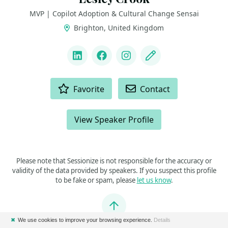
MVP | Copilot Adoption & Cultural Change Sensai
Brighton, United Kingdom
LINKS
LinkedIn
Facebook
Instagram
Blog
ACTIONS
Favorite
Contact
View Speaker Profile
Please note that Sessionize is not responsible for the accuracy or
validity of the data provided by speakers. If you suspect this profile
to be fake or spam, please
let us know
.
Jump to top
✖
We use cookies to improve your browsing experience.
Details