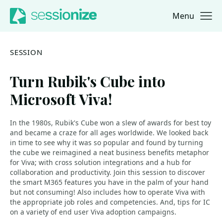
Menu
Jump to navigation
Jump to content
SESSION
Turn Rubik's Cube into
Microsoft Viva!
In the 1980s, Rubik's Cube won a slew of awards for best toy
and became a craze for all ages worldwide. We looked back
in time to see why it was so popular and found by turning
the cube we reimagined a neat business benefits metaphor
for Viva; with cross solution integrations and a hub for
collaboration and productivity. Join this session to discover
the smart M365 features you have in the palm of your hand
but not consuming! Also includes how to operate Viva with
the appropriate job roles and competencies. And, tips for IC
on a variety of end user Viva adoption campaigns.