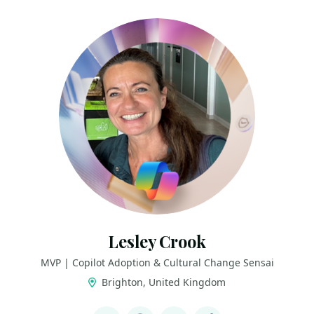
Lesley Crook
MVP | Copilot Adoption & Cultural Change Sensai
Brighton, United Kingdom
LINKS