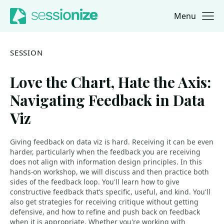
Menu
Jump to navigation
Jump to content
SESSION
Love the Chart, Hate the Axis:
Navigating Feedback in Data
Viz
Giving feedback on data viz is hard. Receiving it can be even
harder, particularly when the feedback you are receiving
does not align with information design principles. In this
hands-on workshop, we will discuss and then practice both
sides of the feedback loop. You'll learn how to give
constructive feedback that’s specific, useful, and kind. You'll
also get strategies for receiving critique without getting
defensive, and how to refine and push back on feedback
when it is appropriate. Whether you're working with