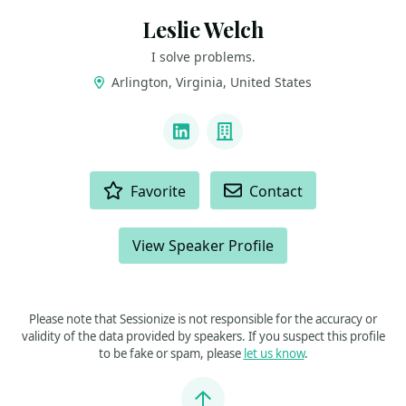
Leslie Welch
I solve problems.
Arlington, Virginia, United States
LINKS
LinkedIn
Company
ACTIONS
Favorite
Contact
View Speaker Profile
Please note that Sessionize is not responsible for the accuracy or
validity of the data provided by speakers. If you suspect this profile
to be fake or spam, please
let us know
.