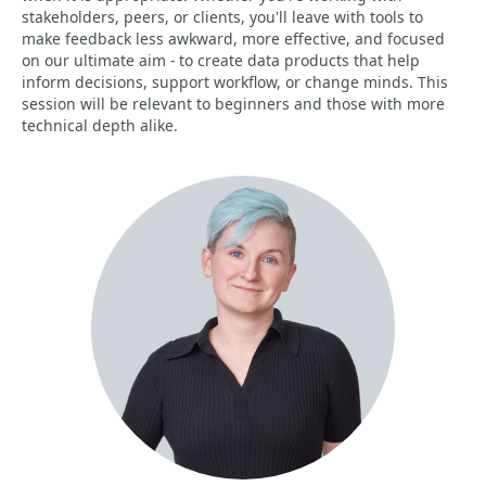
stakeholders, peers, or clients, you'll leave with tools to
make feedback less awkward, more effective, and focused
on our ultimate aim - to create data products that help
inform decisions, support workflow, or change minds. This
session will be relevant to beginners and those with more
technical depth alike.