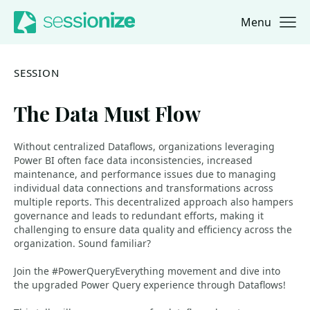
Menu
Jump to navigation
Jump to content
SESSION
The Data Must Flow
Without centralized Dataflows, organizations leveraging
Power BI often face data inconsistencies, increased
maintenance, and performance issues due to managing
individual data connections and transformations across
multiple reports. This decentralized approach also hampers
governance and leads to redundant efforts, making it
challenging to ensure data quality and efficiency across the
organization. Sound familiar?
Join the #PowerQueryEverything movement and dive into
the upgraded Power Query experience through Dataflows!