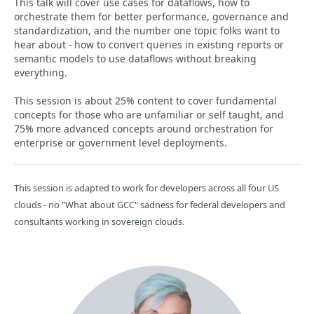
This talk will cover use cases for dataflows, how to
orchestrate them for better performance, governance and
standardization, and the number one topic folks want to
hear about - how to convert queries in existing reports or
semantic models to use dataflows without breaking
everything.
This session is about 25% content to cover fundamental
concepts for those who are unfamiliar or self taught, and
75% more advanced concepts around orchestration for
enterprise or government level deployments.
This session is adapted to work for developers across all four US
clouds - no "What about GCC" sadness for federal developers and
consultants working in sovereign clouds.