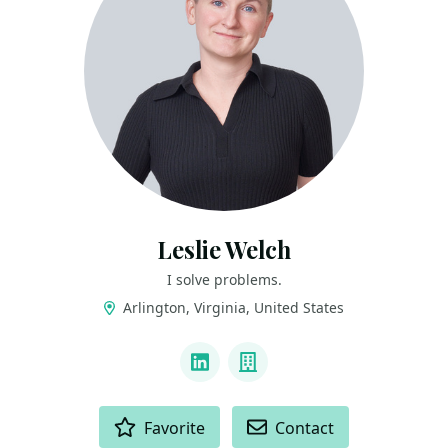
Leslie Welch
I solve problems.
Arlington, Virginia, United States
LINKS
LinkedIn
Company
ACTIONS
Favorite
Contact