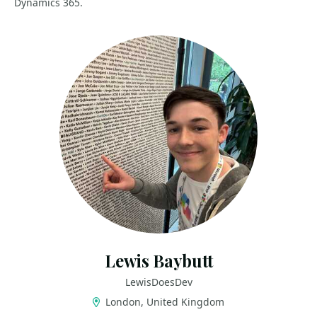
Dynamics 365.
Lewis Baybutt
LewisDoesDev
London, United Kingdom