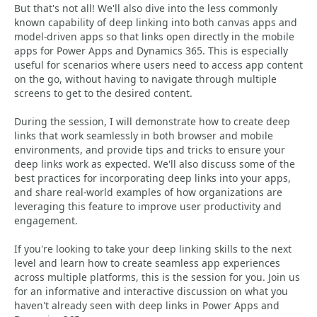
But that's not all! We'll also dive into the less commonly
known capability of deep linking into both canvas apps and
model-driven apps so that links open directly in the mobile
apps for Power Apps and Dynamics 365. This is especially
useful for scenarios where users need to access app content
on the go, without having to navigate through multiple
screens to get to the desired content.
During the session, I will demonstrate how to create deep
links that work seamlessly in both browser and mobile
environments, and provide tips and tricks to ensure your
deep links work as expected. We'll also discuss some of the
best practices for incorporating deep links into your apps,
and share real-world examples of how organizations are
leveraging this feature to improve user productivity and
engagement.
If you're looking to take your deep linking skills to the next
level and learn how to create seamless app experiences
across multiple platforms, this is the session for you. Join us
for an informative and interactive discussion on what you
haven't already seen with deep links in Power Apps and