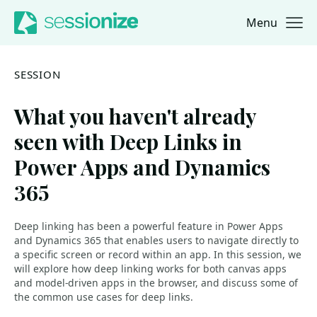
Menu
Jump to navigation
Jump to content
SESSION
What you haven't already
seen with Deep Links in
Power Apps and Dynamics
365
Deep linking has been a powerful feature in Power Apps
and Dynamics 365 that enables users to navigate directly to
a specific screen or record within an app. In this session, we
will explore how deep linking works for both canvas apps
and model-driven apps in the browser, and discuss some of
the common use cases for deep links.