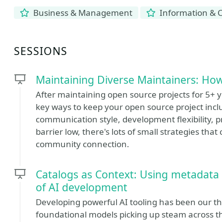
Business & Management
Information & 
SESSIONS
Maintaining Diverse Maintainers: How
After maintaining open source projects for 5+ 
key ways to keep your open source project inclu
communication style, development flexibility, p
barrier low, there's lots of small strategies th
community connection.
Catalogs as Context: Using metadata
of AI development
Developing powerful AI tooling has been our th
foundational models picking up steam across the