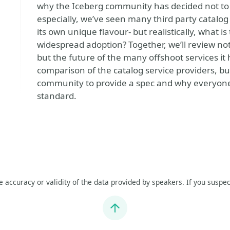
why the Iceberg community has decided not to p
especially, we’ve seen many third party catalog
its own unique flavour- but realistically, what 
widespread adoption? Together, we’ll review not
but the future of the many offshoot services it h
comparison of the catalog service providers, bu
community to provide a spec and why everyone’
standard.
he accuracy or validity of the data provided by speakers. If you suspec
Jump to top