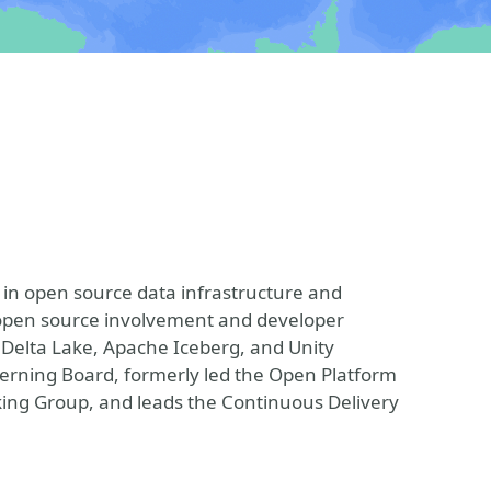
 in open source data infrastructure and
e open source involvement and developer
, Delta Lake, Apache Iceberg, and Unity
verning Board, formerly led the Open Platform
king Group, and leads the Continuous Delivery