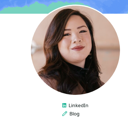
LINKS
LinkedIn
Blog