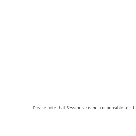
Please note that Sessionize is not responsible for t