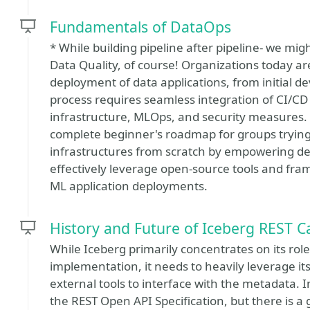
Fundamentals of DataOps
* While building pipeline after pipeline- we m
Data Quality, of course! Organizations today a
deployment of data applications, from initial 
process requires seamless integration of CI/CD 
infrastructure, MLOps, and security measures. 
complete beginner's roadmap for groups tryin
infrastructures from scratch by empowering dev
effectively leverage open-source tools and fra
ML application deployments.
History and Future of Iceberg REST C
While Iceberg primarily concentrates on its ro
implementation, it needs to heavily leverage its
external tools to interface with the metadata.
the REST Open API Specification, but there is a