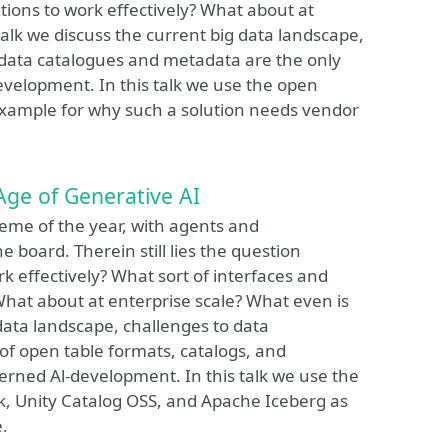
tions to work effectively? What about at
talk we discuss the current big data landscape,
 data catalogues and metadata are the only
evelopment. In this talk we use the open
xample for why such a solution needs vendor
Age of Generative AI
eme of the year, with agents and
 board. Therein still lies the question
 effectively? What sort of interfaces and
What about at enterprise scale? What even is
 data landscape, challenges to data
 of open table formats, catalogs, and
rned Al-development. In this talk we use the
, Unity Catalog OSS, and Apache Iceberg as
.