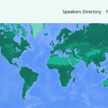
Speakers Directory