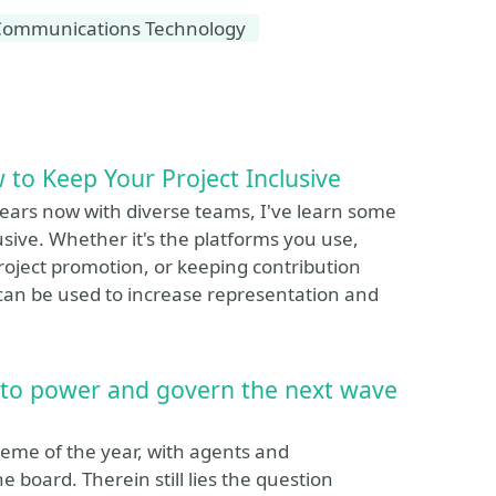
Communications Technology
 to Keep Your Project Inclusive
years now with diverse teams, I've learn some
sive. Whether it's the platforms you use,
roject promotion, or keeping contribution
at can be used to increase representation and
 to power and govern the next wave
eme of the year, with agents and
 board. Therein still lies the question