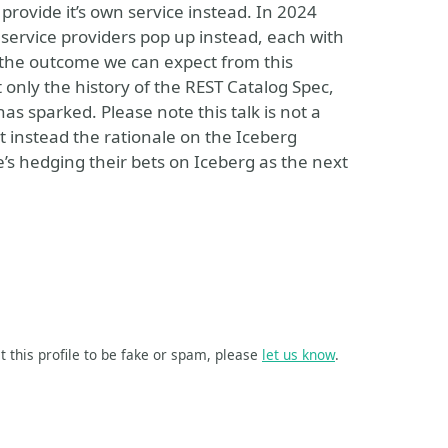
rovide it’s own service instead. In 2024
 service providers pop up instead, each with
is the outcome we can expect from this
 only the history of the REST Catalog Spec,
as sparked. Please note this talk is not a
t instead the rationale on the Iceberg
s hedging their bets on Iceberg as the next
t this profile to be fake or spam, please
let us know
.