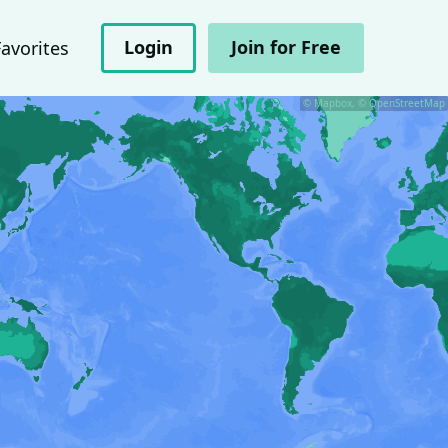
Login
Join for Free
Favorites
© Mapbox, © OpenStreetMap