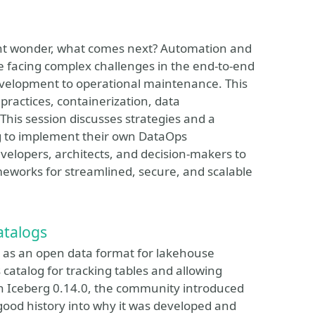
ight wonder, what comes next? Automation and
re facing complex challenges in the end-to-end
development to operational maintenance. This
practices, containerization, data
This session discusses strategies and a
g to implement their own DataOps
elopers, architects, and decision-makers to
meworks for streamlined, secure, and scalable
atalogs
le as an open data format for lakehouse
 catalog for tracking tables and allowing
 In Iceberg 0.14.0, the community introduced
 good history into why it was developed and