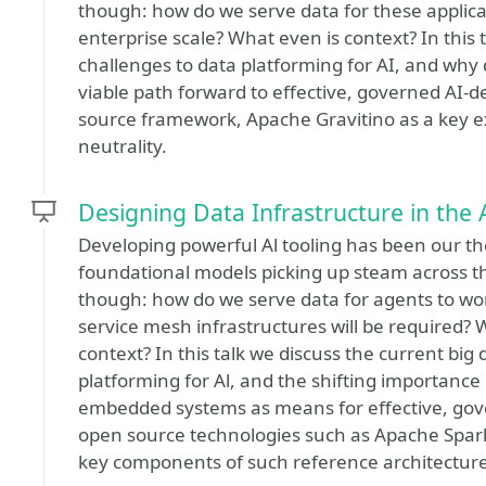
though: how do we serve data for these applica
enterprise scale? What even is context? In this 
challenges to data platforming for AI, and why
viable path forward to effective, governed AI-d
source framework, Apache Gravitino as a key e
neutrality.
Designing Data Infrastructure in the 
Developing powerful Al tooling has been our th
foundational models picking up steam across the
though: how do we serve data for agents to work
service mesh infrastructures will be required? 
context? In this talk we discuss the current big
platforming for Al, and the shifting importance
embedded systems as means for effective, gove
open source technologies such as Apache Spark
key components of such reference architecture