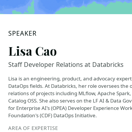
SPEAKER
Lisa Cao
Staff Developer Relations at Databricks
Lisa is an engineering, product, and advocacy expert
DataOps fields. At Databricks, her role oversees th
relations of projects including MLflow, Apache Spark
Catalog OSS. She also serves on the LF AI & Data Go
for Enterprise AI's (OPEA) Developer Experience Wor
Foundation's (CDF) DataOps Initiative.
AREA OF EXPERTISE