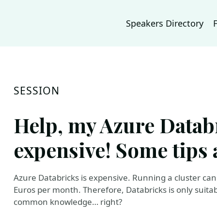
Speakers Directory
SESSION
Help, my Azure Databr
expensive! Some tips 
Azure Databricks is expensive. Running a cluster can
Euros per month. Therefore, Databricks is only suitab
common knowledge… right?