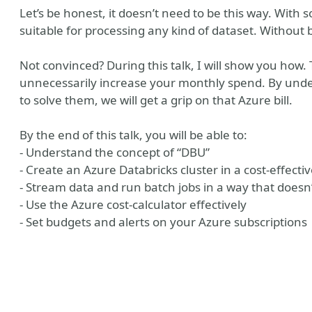
Let’s be honest, it doesn’t need to be this way. With 
suitable for processing any kind of dataset. Without
Not convinced? During this talk, I will show you how.
unnecessarily increase your monthly spend. By und
to solve them, we will get a grip on that Azure bill.
By the end of this talk, you will be able to:
- Understand the concept of “DBU”
- Create an Azure Databricks cluster in a cost-effect
- Stream data and run batch jobs in a way that doesn
- Use the Azure cost-calculator effectively
- Set budgets and alerts on your Azure subscriptions