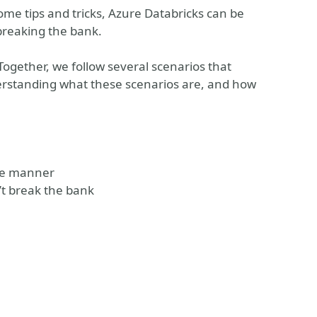
some tips and tricks, Azure Databricks can be
 breaking the bank.
 Together, we follow several scenarios that
erstanding what these scenarios are, and how
ive manner
’t break the bank