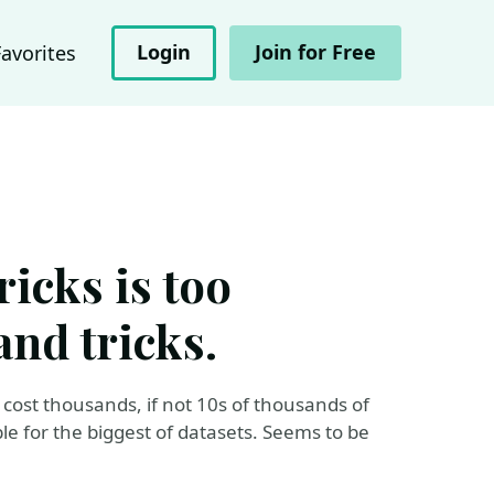
Login
Join for Free
Favorites
icks is too
and tricks.
 cost thousands, if not 10s of thousands of
le for the biggest of datasets. Seems to be