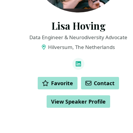
Lisa Hoving
Data Engineer & Neurodiversity Advocate
Hilversum, The Netherlands
LINKS
LinkedIn
ACTIONS
Favorite
Contact
View Speaker Profile