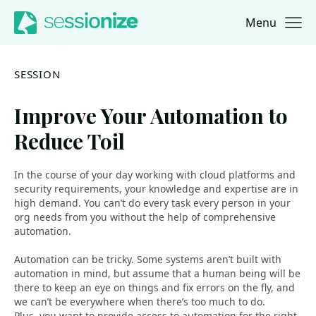
Menu
Jump to navigation
Jump to content
SESSION
Improve Your Automation to
Reduce Toil
In the course of your day working with cloud platforms and
security requirements, your knowledge and expertise are in
high demand. You can’t do every task every person in your
org needs from you without the help of comprehensive
automation.
Automation can be tricky. Some systems aren’t built with
automation in mind, but assume that a human being will be
there to keep an eye on things and fix errors on the fly, and
we can’t be everywhere when there’s too much to do.
Plus, you want to provide access to automation for the right