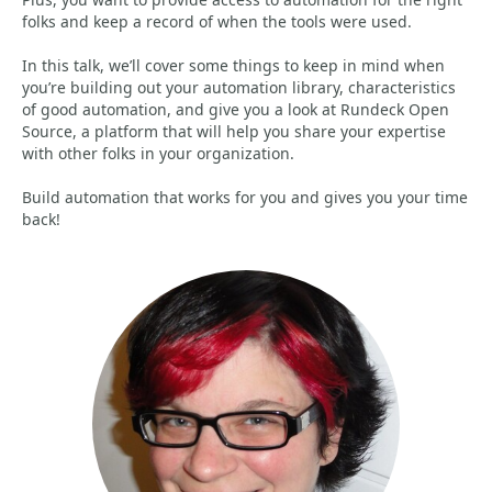
folks and keep a record of when the tools were used.
In this talk, we’ll cover some things to keep in mind when
you’re building out your automation library, characteristics
of good automation, and give you a look at Rundeck Open
Source, a platform that will help you share your expertise
with other folks in your organization.
Build automation that works for you and gives you your time
back!