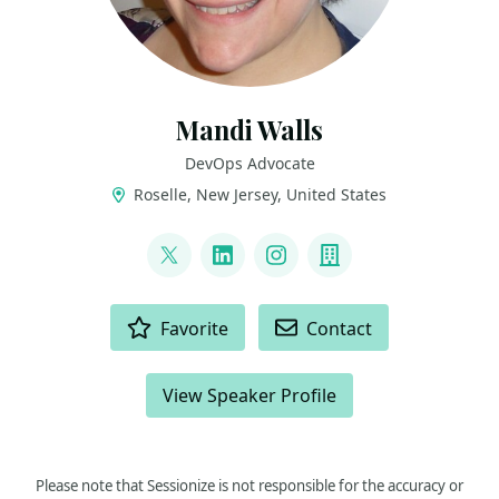
Mandi Walls
DevOps Advocate
Roselle, New Jersey, United States
LINKS
@lnxchk
LinkedIn
Instagram
Company
ACTIONS
Favorite
Contact
View Speaker Profile
Please note that Sessionize is not responsible for the accuracy or