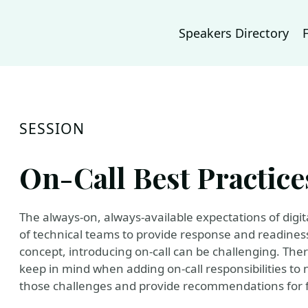
Speakers Directory
SESSION
On-Call Best Practice
The always-on, always-available expectations of digi
of technical teams to provide response and readiness
concept, introducing on-call can be challenging. Ther
keep in mind when adding on-call responsibilities to n
those challenges and provide recommendations for f