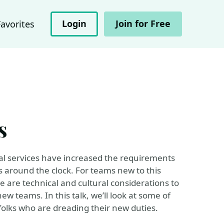
Login
Join for Free
Favorites
s
tal services have increased the requirements
 around the clock. For teams new to this
e are technical and cultural considerations to
ew teams. In this talk, we’ll look at some of
olks who are dreading their new duties.