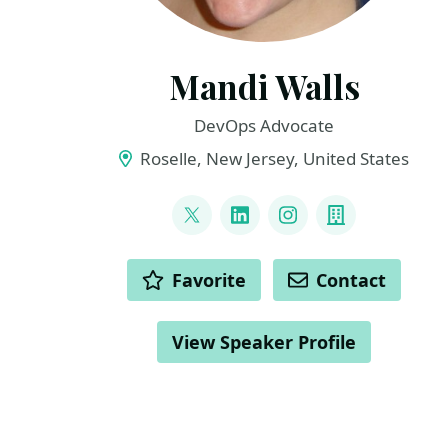
Mandi Walls
DevOps Advocate
Roselle, New Jersey, United States
LINKS
@lnxchk
LinkedIn
Instagram
Company
ACTIONS
Favorite
Contact
View Speaker Profile