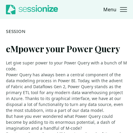
Menu
Jump to navigation
Jump to content
SESSION
eMpower your Power Query
Let give super power to your Power Query with a bunch of M
code.
Power Query has always been a central component of the
data modeling process in Power BI. Today, with the advent
of Fabric and Dataflows Gen 2, Power Query stands as the
primary ETL tool for any modern data warehousing project
in Azure. Thanks to its graphical interface, we have at our
disposal a lot of functionality to turn any data source, even
the most stubborn, into a part of our data model.
But have you ever wondered what Power Query could
become by adding to its enormous potential, a dash of
imagination and a handful of M-code?