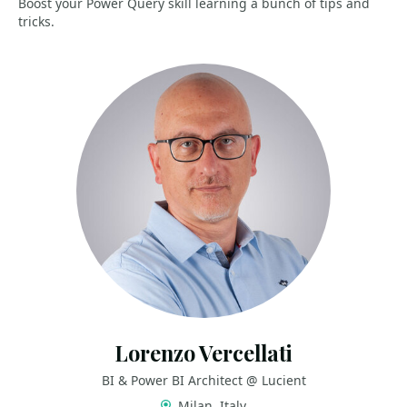
Boost your Power Query skill learning a bunch of tips and
tricks.
Lorenzo Vercellati
BI & Power BI Architect @ Lucient
Milan, Italy