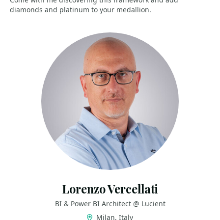
diamonds and platinum to your medallion.
Lorenzo Vercellati
BI & Power BI Architect @ Lucient
Milan, Italy