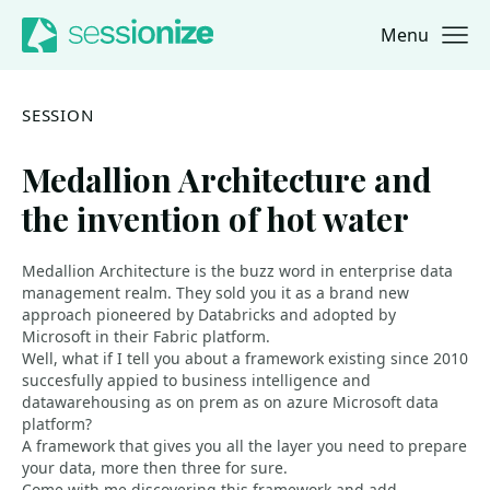
Menu
Jump to navigation
Jump to content
SESSION
Medallion Architecture and
the invention of hot water
Medallion Architecture is the buzz word in enterprise data
management realm. They sold you it as a brand new
approach pioneered by Databricks and adopted by
Microsoft in their Fabric platform.
Well, what if I tell you about a framework existing since 2010
succesfully appied to business intelligence and
datawarehousing as on prem as on azure Microsoft data
platform?
A framework that gives you all the layer you need to prepare
your data, more then three for sure.
Come with me discovering this framework and add