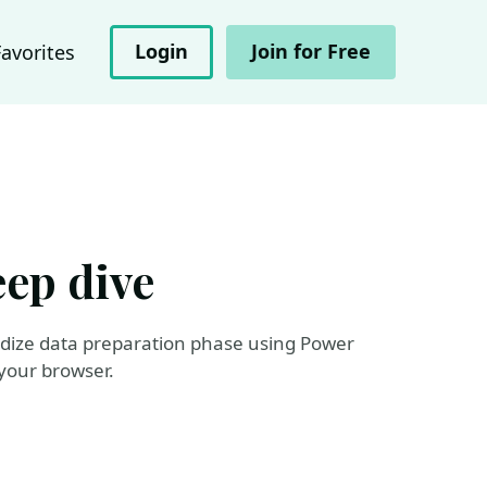
Login
Join for Free
Favorites
eep dive
ardize data preparation phase using Power
your browser.