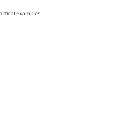
actical examples.