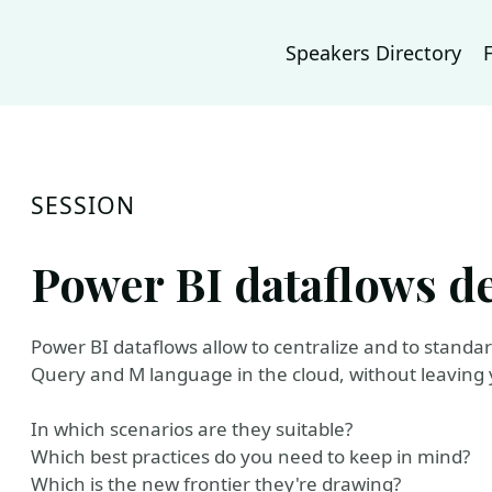
Speakers Directory
SESSION
Power BI dataflows d
Power BI dataflows allow to centralize and to stand
Query and M language in the cloud, without leaving 
In which scenarios are they suitable?
Which best practices do you need to keep in mind?
Which is the new frontier they're drawing?