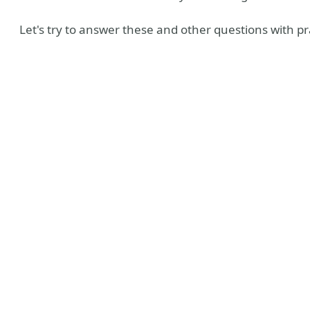
Let's try to answer these and other questions with pr