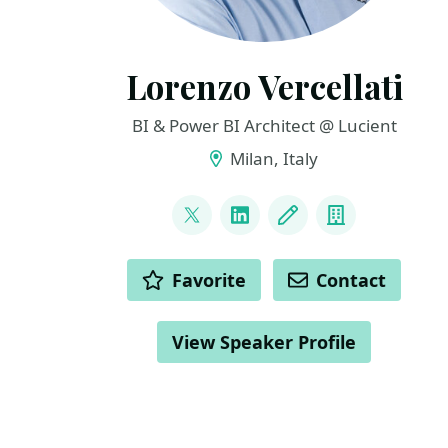
Lorenzo Vercellati
BI & Power BI Architect @ Lucient
Milan, Italy
LINKS
@supergimi
LinkedIn
Blog
Company
ACTIONS
Favorite
Contact
View Speaker Profile