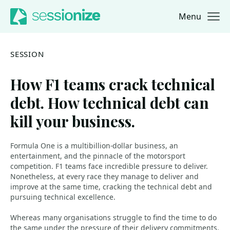
Menu
Jump to navigation
Jump to content
SESSION
How F1 teams crack technical
debt. How technical debt can
kill your business.
Formula One is a multibillion-dollar business, an
entertainment, and the pinnacle of the motorsport
competition. F1 teams face incredible pressure to deliver.
Nonetheless, at every race they manage to deliver and
improve at the same time, cracking the technical debt and
pursuing technical excellence.
Whereas many organisations struggle to find the time to do
the same under the pressure of their delivery commitments.