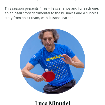
This session presents 4 real-life scenarios and for each one,
an epic-fail story detrimental to the business and a success
story from an F1 team, with lessons learned.
Luca Minudel