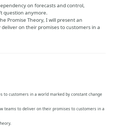
 dependency on forecasts and control,
n’t question anymore.
he Promise Theory, I will present an
y deliver on their promises to customers in a
ses to customers in a world marked by constant change
ow teams to deliver on their promises to customers in a
heory.