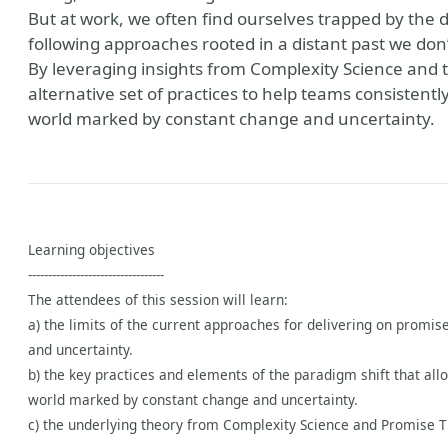
But at work, we often find ourselves trapped by the
following approaches rooted in a distant past we do
By leveraging insights from Complexity Science and t
alternative set of practices to help teams consistentl
world marked by constant change and uncertainty.
Learning objectives
----------------------------------
The attendees of this session will learn:
a) the limits of the current approaches for delivering on promi
and uncertainty.
b) the key practices and elements of the paradigm shift that all
world marked by constant change and uncertainty.
c) the underlying theory from Complexity Science and Promise T