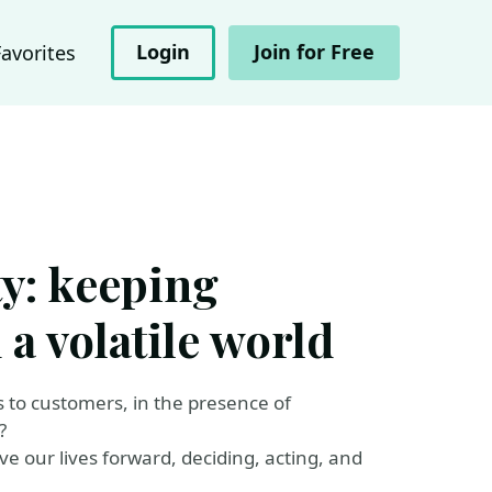
Login
Join for Free
Favorites
y: keeping
a volatile world
o customers, in the presence of
?
ve our lives forward, deciding, acting, and