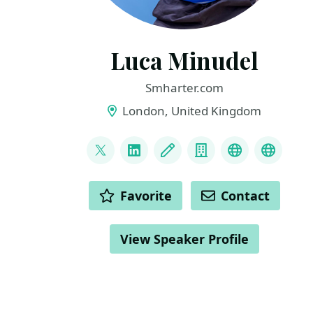
Luca Minudel
Smharter.com
London, United Kingdom
LINKS
@lukadotnet
LinkedIn
Blog
Company
Mastodon
Blusky
ACTIONS
Favorite
Contact
View Speaker Profile