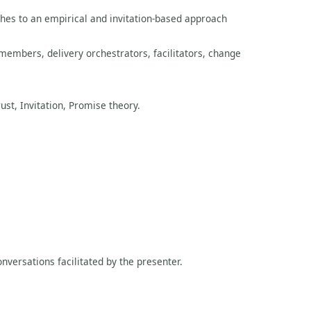
ches to an empirical and invitation-based approach
mbers, delivery orchestrators, facilitators, change
ust, Invitation, Promise theory.
nversations facilitated by the presenter.