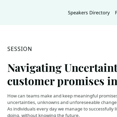
Speakers Directory
SESSION
Navigating Uncertaint
customer promises in 
How can teams make and keep meaningful promises t
uncertainties, unknowns and unforeseeable change
As individuals every day we manage to successfully li
doing, without knowing the future.