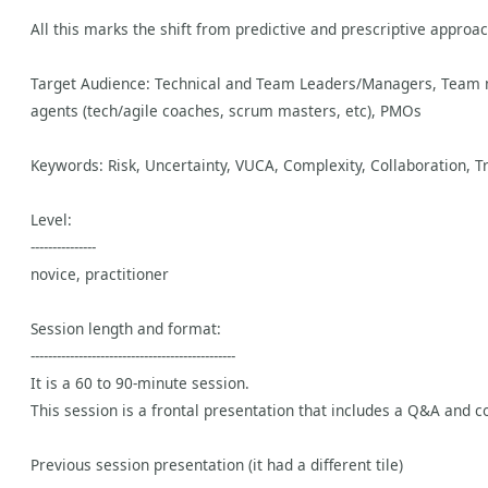
All this marks the shift from predictive and prescriptive approa
Target Audience: Technical and Team Leaders/Managers, Team me
agents (tech/agile coaches, scrum masters, etc), PMOs
Keywords: Risk, Uncertainty, VUCA, Complexity, Collaboration, Tr
Level:
---------------
novice, practitioner
Session length and format:
-----------------------------------------------
It is a 60 to 90-minute session.
This session is a frontal presentation that includes a Q&A and co
Previous session presentation (it had a different tile)