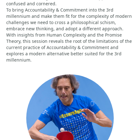
confused and cornered.
To bring Accountability & Commitment into the 3rd
millennium and make them fit for the complexity of modern
challenges we need to cross a philosophical schism,
embrace new thinking, and adopt a different approach.
With insights from Human Complexity and the Promise
Theory, this session reveals the root of the limitations of the
current practice of Accountability & Commitment and
explores a modern alternative better suited for the 3rd
millennium.