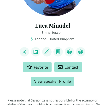
Luca Minudel
Smharter.com
London, United Kingdom
LINKS
@lukadotnet
LinkedIn
Blog
Company
Mastodon
Blusky
ACTIONS
Favorite
Contact
View Speaker Profile
Please note that Sessionize is not responsible for the accuracy or
validity of the data provided by speakers. If you suspect this profile