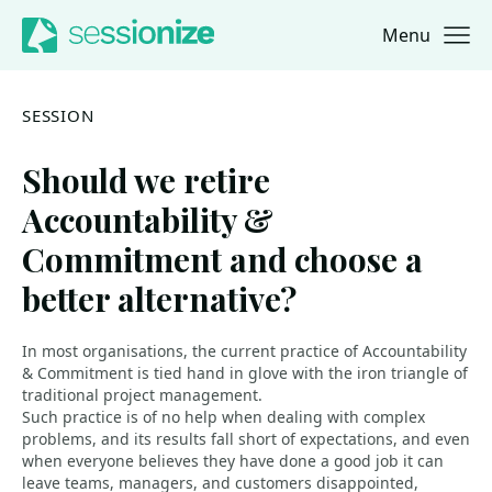
Menu
Jump to navigation
Jump to content
SESSION
Should we retire
Accountability &
Commitment and choose a
better alternative?
In most organisations, the current practice of Accountability
& Commitment is tied hand in glove with the iron triangle of
traditional project management.
Such practice is of no help when dealing with complex
problems, and its results fall short of expectations, and even
when everyone believes they have done a good job it can
leave teams, managers, and customers disappointed,