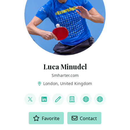
Luca Minudel
Smharter.com
London, United Kingdom
LINKS
@lukadotnet
LinkedIn
Blog
Company
Mastodon
Blusky
ACTIONS
Favorite
Contact