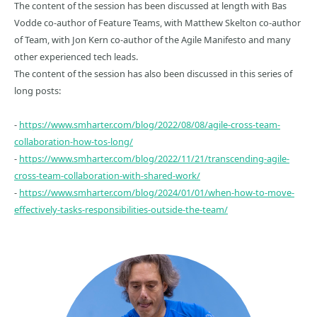
The content of the session has been discussed at length with Bas
Vodde co-author of Feature Teams, with Matthew Skelton co-author
of Team, with Jon Kern co-author of the Agile Manifesto and many
other experienced tech leads.
The content of the session has also been discussed in this series of
long posts:
-
https://www.smharter.com/blog/2022/08/08/agile-cross-team-
collaboration-how-tos-long/
-
https://www.smharter.com/blog/2022/11/21/transcending-agile-
cross-team-collaboration-with-shared-work/
-
https://www.smharter.com/blog/2024/01/01/when-how-to-move-
effectively-tasks-responsibilities-outside-the-team/