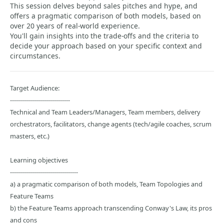
This session delves beyond sales pitches and hype, and
offers a pragmatic comparison of both models, based on
over 20 years of real-world experience.
You'll gain insights into the trade-offs and the criteria to
decide your approach based on your specific context and
circumstances.
Target Audience:
------------------------------
Technical and Team Leaders/Managers, Team members, delivery
orchestrators, facilitators, change agents (tech/agile coaches, scrum
masters, etc.)
Learning objectives
----------------------------------
a) a pragmatic comparison of both models, Team Topologies and
Feature Teams
b) the Feature Teams approach transcending Conway's Law, its pros
and cons