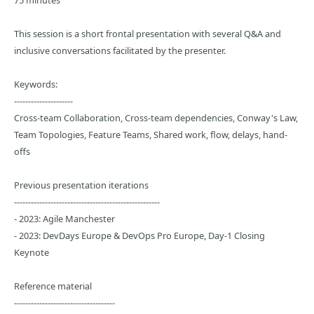
75 minutes
This session is a short frontal presentation with several Q&A and
inclusive conversations facilitated by the presenter.
Keywords:
---------------------
Cross-team Collaboration, Cross-team dependencies, Conway's Law,
Team Topologies, Feature Teams, Shared work, flow, delays, hand-
offs
Previous presentation iterations
----------------------------------------------------
- 2023: Agile Manchester
- 2023: DevDays Europe & DevOps Pro Europe, Day-1 Closing
Keynote
Reference material
------------------------------------