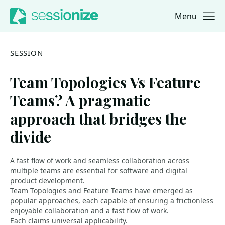
Menu
Jump to navigation
Jump to content
SESSION
Team Topologies Vs Feature
Teams? A pragmatic
approach that bridges the
divide
A fast flow of work and seamless collaboration across
multiple teams are essential for software and digital
product development.
Team Topologies and Feature Teams have emerged as
popular approaches, each capable of ensuring a frictionless
enjoyable collaboration and a fast flow of work.
Each claims universal applicability.