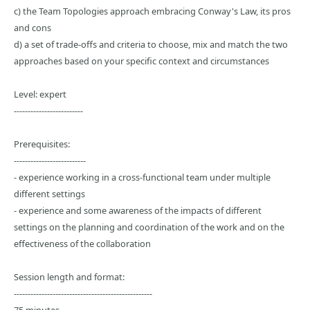
c) the Team Topologies approach embracing Conway's Law, its pros
and cons
d) a set of trade-offs and criteria to choose, mix and match the two
approaches based on your specific context and circumstances
Level: expert
-------------------------
Prerequisites:
--------------------------
- experience working in a cross-functional team under multiple
different settings
- experience and some awareness of the impacts of different
settings on the planning and coordination of the work and on the
effectiveness of the collaboration
Session length and format:
--------------------------------------------------