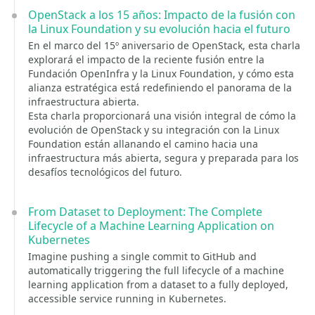
OpenStack a los 15 años: Impacto de la fusión con
la Linux Foundation y su evolución hacia el futuro
En el marco del 15º aniversario de OpenStack, esta charla
explorará el impacto de la reciente fusión entre la
Fundación OpenInfra y la Linux Foundation, y cómo esta
alianza estratégica está redefiniendo el panorama de la
infraestructura abierta.
Esta charla proporcionará una visión integral de cómo la
evolución de OpenStack y su integración con la Linux
Foundation están allanando el camino hacia una
infraestructura más abierta, segura y preparada para los
desafíos tecnológicos del futuro.
From Dataset to Deployment: The Complete
Lifecycle of a Machine Learning Application on
Kubernetes
Imagine pushing a single commit to GitHub and
automatically triggering the full lifecycle of a machine
learning application from a dataset to a fully deployed,
accessible service running in Kubernetes.