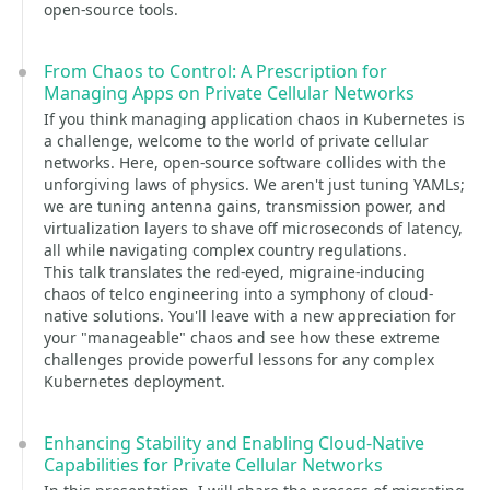
open-source tools.
From Chaos to Control: A Prescription for
Managing Apps on Private Cellular Networks
If you think managing application chaos in Kubernetes is
a challenge, welcome to the world of private cellular
networks. Here, open-source software collides with the
unforgiving laws of physics. We aren't just tuning YAMLs;
we are tuning antenna gains, transmission power, and
virtualization layers to shave off microseconds of latency,
all while navigating complex country regulations.
This talk translates the red-eyed, migraine-inducing
chaos of telco engineering into a symphony of cloud-
native solutions. You'll leave with a new appreciation for
your "manageable" chaos and see how these extreme
challenges provide powerful lessons for any complex
Kubernetes deployment.
Enhancing Stability and Enabling Cloud-Native
Capabilities for Private Cellular Networks