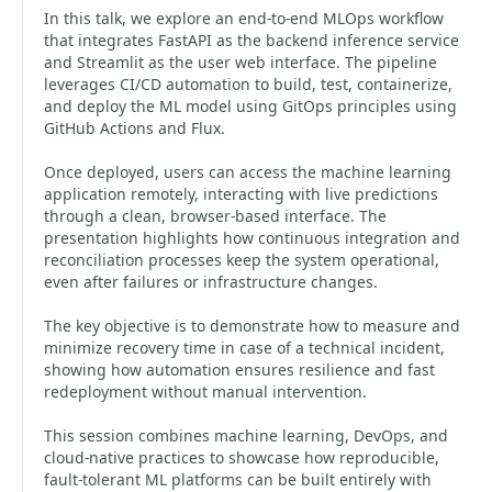
In this talk, we explore an end-to-end MLOps workflow
that integrates FastAPI as the backend inference service
and Streamlit as the user web interface. The pipeline
leverages CI/CD automation to build, test, containerize,
and deploy the ML model using GitOps principles using
GitHub Actions and Flux.
Once deployed, users can access the machine learning
application remotely, interacting with live predictions
through a clean, browser-based interface. The
presentation highlights how continuous integration and
reconciliation processes keep the system operational,
even after failures or infrastructure changes.
The key objective is to demonstrate how to measure and
minimize recovery time in case of a technical incident,
showing how automation ensures resilience and fast
redeployment without manual intervention.
This session combines machine learning, DevOps, and
cloud-native practices to showcase how reproducible,
fault-tolerant ML platforms can be built entirely with