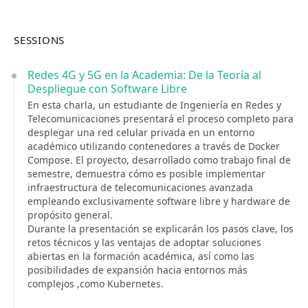
SESSIONS
Redes 4G y 5G en la Academia: De la Teoría al
Despliegue con Software Libre
En esta charla, un estudiante de Ingeniería en Redes y
Telecomunicaciones presentará el proceso completo para
desplegar una red celular privada en un entorno
académico utilizando contenedores a través de Docker
Compose. El proyecto, desarrollado como trabajo final de
semestre, demuestra cómo es posible implementar
infraestructura de telecomunicaciones avanzada
empleando exclusivamente software libre y hardware de
propósito general.
Durante la presentación se explicarán los pasos clave, los
retos técnicos y las ventajas de adoptar soluciones
abiertas en la formación académica, así como las
posibilidades de expansión hacia entornos más
complejos ,como Kubernetes.