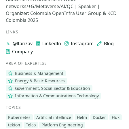
networks/+G/Metaverse/AI/QC | Speaker |
Organizer: Colombia OpenInfra User Group & KCD
Colombia 2025
LINKS
@lfarizav
LinkedIn
Instagram
Blog
Company
AREA OF EXPERTISE
Business & Management
Energy & Basic Resources
Government, Social Sector & Education
Information & Communications Technology
TOPICS
Kubernetes
Artificial intellince
Helm
Docker
Flux
tekton
Telco
Platform Engineering