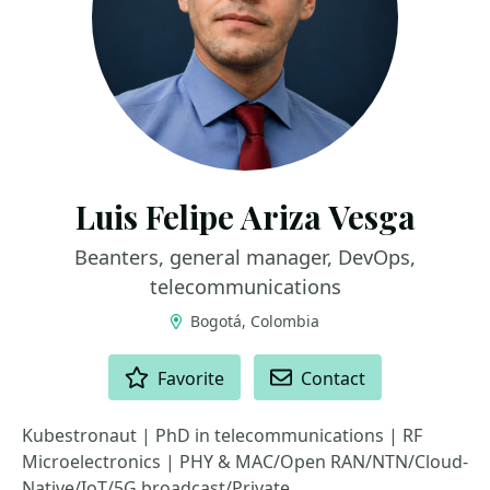
Luis Felipe Ariza Vesga
Beanters, general manager, DevOps,
telecommunications
Bogotá, Colombia
ACTIONS
Favorite
Contact
Kubestronaut | PhD in telecommunications | RF
Microelectronics | PHY & MAC/Open RAN/NTN/Cloud-
Native/IoT/5G broadcast/Private