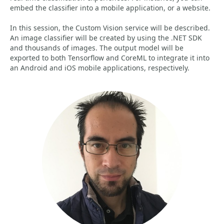
embed the classifier into a mobile application, or a website.
In this session, the Custom Vision service will be described.
An image classifier will be created by using the .NET SDK
and thousands of images. The output model will be
exported to both Tensorflow and CoreML to integrate it into
an Android and iOS mobile applications, respectively.