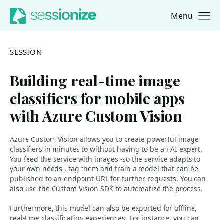
Menu
Jump to navigation
Jump to content
SESSION
Building real-time image
classifiers for mobile apps
with Azure Custom Vision
Azure Custom Vision allows you to create powerful image
classifiers in minutes to without having to be an AI expert.
You feed the service with images -so the service adapts to
your own needs-, tag them and train a model that can be
published to an endpoint URL for further requests. You can
also use the Custom Vision SDK to automatize the process.
Furthermore, this model can also be exported for offline,
real-time classification experiences. For instance, you can