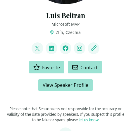
Luis Beltran
Microsoft MVP
Zlín, Czechia
LINKS
@darkicebeam
LinkedIn
Facebook
Instagram
Blog
ACTIONS
Favorite
Contact
View Speaker Profile
Please note that Sessionize is not responsible for the accuracy or
validity of the data provided by speakers. If you suspect this profile
to be fake or spam, please
let us know
.