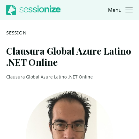
Menu
Jump to navigation
Jump to content
SESSION
Clausura Global Azure Latino
.NET Online
Clausura Global Azure Latino .NET Online