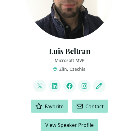
Luis Beltran
Microsoft MVP
Zlín, Czechia
LINKS
@darkicebeam
LinkedIn
Facebook
Instagram
Blog
ACTIONS
Favorite
Contact
View Speaker Profile