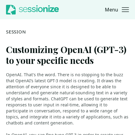
Menu
Jump to navigation
Jump to content
SESSION
Customizing OpenAI (GPT-3)
to your specific needs
OpenAI. That's the word. There is no stopping to the buzz
that OpenAI’s latest GPT-3 model is creating. It draws the
attention of everyone since it is designed to be able to
understand and generate natural-sounding text in a variety
of styles and formats. ChatGPT can be used to generate text
responses to user input in real-time, allowing it to
participate in conversation, respond to a wide range of
topics, and integrate it into a variety of applications, such as
chatbots and content generation.
In OpenAI, you can fine-tune GPT-3 in order to create your