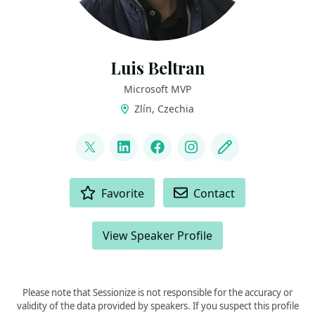
Luis Beltran
Microsoft MVP
Zlín, Czechia
LINKS
@darkicebeam
LinkedIn
Facebook
Instagram
Blog
ACTIONS
Favorite
Contact
View Speaker Profile
Please note that Sessionize is not responsible for the accuracy or
validity of the data provided by speakers. If you suspect this profile