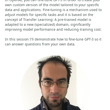
own custom version of the model tailored to your specific
data and applications. Fine-tuning is a mechanism used to
adjust models for specific tasks and it is based on the
concept of Transfer Learning: A pre-trained model is
adapted to a new (specialized) domain, significantly
improving model performance and reducing training cost.
In this session I'll demonstrate how to fine-tune GPT-3 so it
can answer questions from your own data.