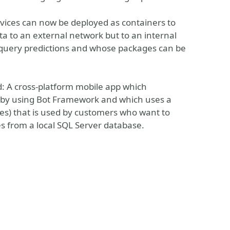
rvices can now be deployed as containers to
ta to an external network but to an internal
s query predictions and whose packages can be
ed: A cross-platform mobile app which
d by using Bot Framework and which uses a
s) that is used by customers who want to
s from a local SQL Server database.