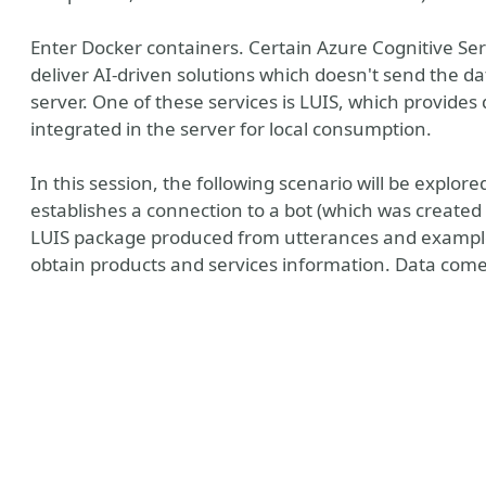
Enter Docker containers. Certain Azure Cognitive Se
deliver AI-driven solutions which doesn't send the da
server. One of these services is LUIS, which provide
integrated in the server for local consumption.
In this session, the following scenario will be explor
establishes a connection to a bot (which was create
LUIS package produced from utterances and example
obtain products and services information. Data come