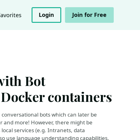
Login
Join for Free
Favorites
with Bot
Docker containers
 conversational bots which can later be
er and more! However, there might be
local services (e.g. Intranets, data
lso use language understanding capabilities.