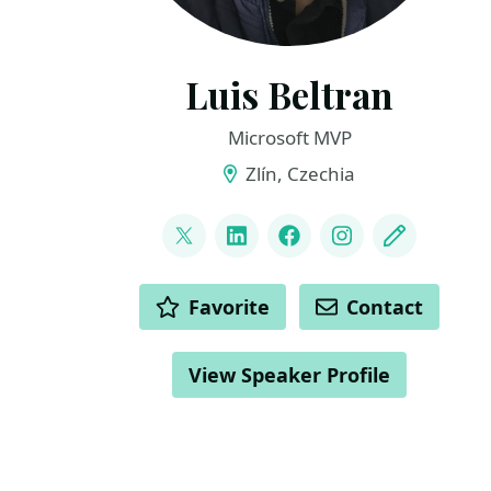
Luis Beltran
Microsoft MVP
Zlín, Czechia
LINKS
@darkicebeam
LinkedIn
Facebook
Instagram
Blog
ACTIONS
Favorite
Contact
View Speaker Profile