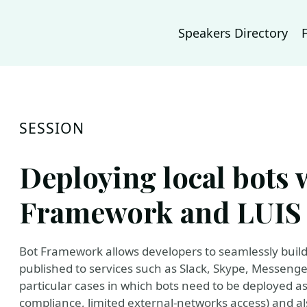
Speakers Directory
SESSION
Deploying local bots 
Framework and LUIS 
Bot Framework allows developers to seamlessly build
published to services such as Slack, Skype, Messeng
particular cases in which bots need to be deployed as 
compliance, limited external-networks access) and a