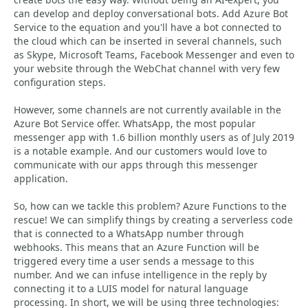
can develop and deploy conversational bots. Add Azure Bot
Service to the equation and you'll have a bot connected to
the cloud which can be inserted in several channels, such
as Skype, Microsoft Teams, Facebook Messenger and even to
your website through the WebChat channel with very few
configuration steps.
However, some channels are not currently available in the
Azure Bot Service offer. WhatsApp, the most popular
messenger app with 1.6 billion monthly users as of July 2019
is a notable example. And our customers would love to
communicate with our apps through this messenger
application.
So, how can we tackle this problem? Azure Functions to the
rescue! We can simplify things by creating a serverless code
that is connected to a WhatsApp number through
webhooks. This means that an Azure Function will be
triggered every time a user sends a message to this
number. And we can infuse intelligence in the reply by
connecting it to a LUIS model for natural language
processing. In short, we will be using three technologies: