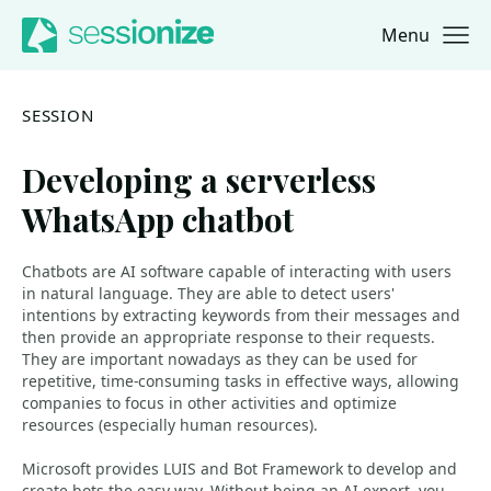
Menu
Jump to navigation
Jump to content
SESSION
Developing a serverless
WhatsApp chatbot
Chatbots are AI software capable of interacting with users
in natural language. They are able to detect users'
intentions by extracting keywords from their messages and
then provide an appropriate response to their requests.
They are important nowadays as they can be used for
repetitive, time-consuming tasks in effective ways, allowing
companies to focus in other activities and optimize
resources (especially human resources).
Microsoft provides LUIS and Bot Framework to develop and
create bots the easy way. Without being an AI-expert, you