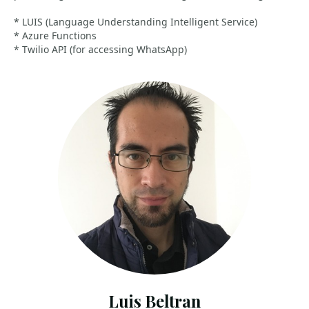
* LUIS (Language Understanding Intelligent Service)
* Azure Functions
* Twilio API (for accessing WhatsApp)
Luis Beltran