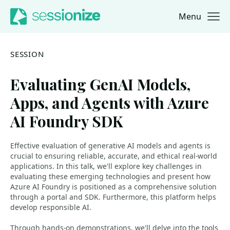
Menu
Jump to navigation
Jump to content
SESSION
Evaluating GenAI Models,
Apps, and Agents with Azure
AI Foundry SDK
Effective evaluation of generative AI models and agents is
crucial to ensuring reliable, accurate, and ethical real-world
applications. In this talk, we'll explore key challenges in
evaluating these emerging technologies and present how
Azure AI Foundry is positioned as a comprehensive solution
through a portal and SDK. Furthermore, this platform helps
develop responsible AI.
Through hands-on demonstrations, we'll delve into the tools