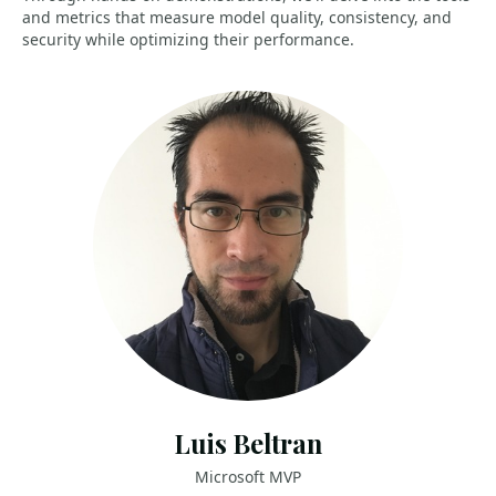
and metrics that measure model quality, consistency, and
security while optimizing their performance.
Luis Beltran
Microsoft MVP