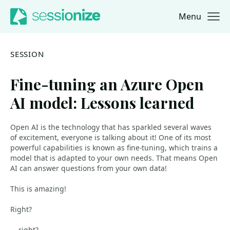
Menu
Jump to navigation
Jump to content
SESSION
Fine-tuning an Azure Open
AI model: Lessons learned
Open AI is the technology that has sparkled several waves
of excitement, everyone is talking about it! One of its most
powerful capabilities is known as fine-tuning, which trains a
model that is adapted to your own needs. That means Open
AI can answer questions from your own data!
This is amazing!
Right?
... right?