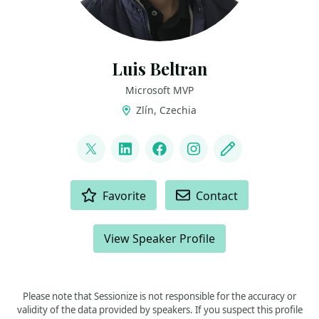
Luis Beltran
Microsoft MVP
Zlín, Czechia
LINKS
@darkicebeam
LinkedIn
Facebook
Instagram
Blog
ACTIONS
Favorite
Contact
View Speaker Profile
Please note that Sessionize is not responsible for the accuracy or
validity of the data provided by speakers. If you suspect this profile