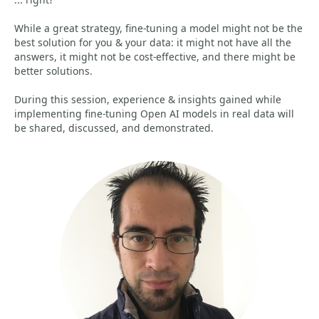
While a great strategy, fine-tuning a model might not be the
best solution for you & your data: it might not have all the
answers, it might not be cost-effective, and there might be
better solutions.
During this session, experience & insights gained while
implementing fine-tuning Open AI models in real data will
be shared, discussed, and demonstrated.