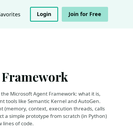
Login
Join for Free
Favorites
t Framework
f the Microsoft Agent Framework: what it is,
ent tools like Semantic Kernel and AutoGen.
t (memory, context, execution threads, calls
uct a simple prototype from scratch (in Python)
w lines of code.