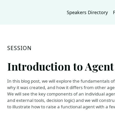
Speakers Directory
SESSION
Introduction to Agen
In this blog post, we will explore the fundamentals o
why it was created, and how it differs from other ag
We will see the key components of an individual agen
and external tools, decision logic) and we will constr
to illustrate how to raise a functional agent with a fe