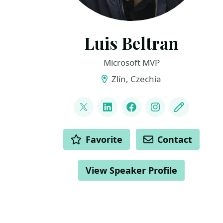
Luis Beltran
Microsoft MVP
Zlín, Czechia
LINKS
@darkicebeam
LinkedIn
Facebook
Instagram
Blog
ACTIONS
Favorite
Contact
View Speaker Profile