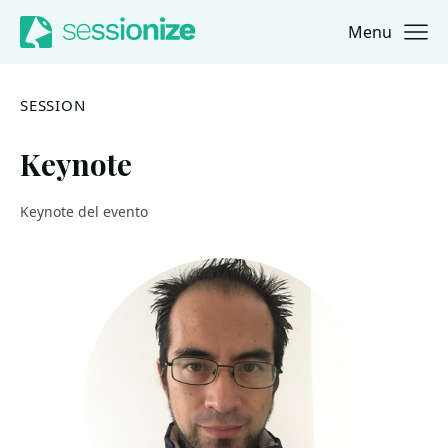
Menu
Jump to navigation
Jump to content
SESSION
Keynote
Keynote del evento