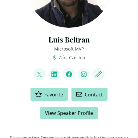
Luis Beltran
Microsoft MVP
Zlín, Czechia
LINKS
@darkicebeam
LinkedIn
Facebook
Instagram
Blog
ACTIONS
Favorite
Contact
View Speaker Profile