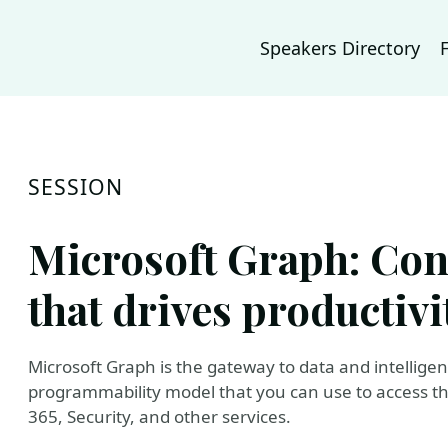
Speakers Directory
SESSION
Microsoft Graph: Conn
that drives productivi
Microsoft Graph is the gateway to data and intelligenc
programmability model that you can use to access t
365, Security, and other services.