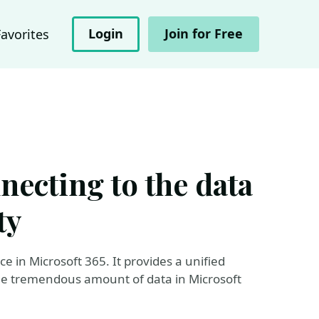
Login
Join for Free
Favorites
ecting to the data
ty
e in Microsoft 365. It provides a unified
he tremendous amount of data in Microsoft