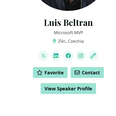
Luis Beltran
Microsoft MVP
Zlín, Czechia
LINKS
@darkicebeam
LinkedIn
Facebook
Instagram
Blog
ACTIONS
Favorite
Contact
View Speaker Profile