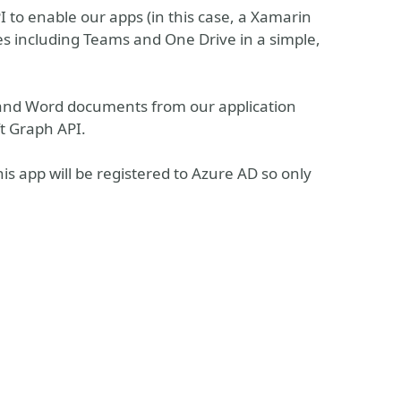
I to enable our apps (in this case, a Xamarin
ces including Teams and One Drive in a simple,
l and Word documents from our application
ft Graph API.
his app will be registered to Azure AD so only