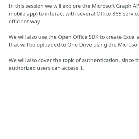
In this session we will explore the Microsoft Graph AP
mobile app) to interact with several Office 365 servi
efficient way.
We will also use the Open Office SDK to create Exce
that will be uploaded to One Drive using the Microso
We will also cover the topic of authentication, since t
authorized users can access it.