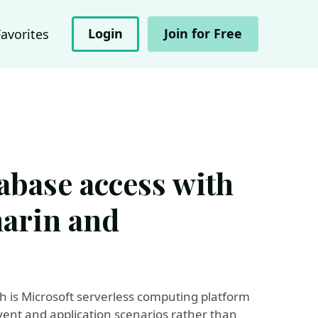
Login
Join for Free
Favorites
abase access with
arin and
ich is Microsoft serverless computing platform
event and application scenarios rather than