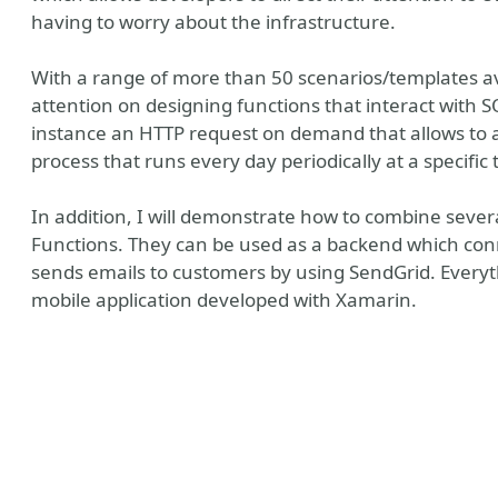
having to worry about the infrastructure.
With a range of more than 50 scenarios/templates ava
attention on designing functions that interact with 
instance an HTTP request on demand that allows to ad
process that runs every day periodically at a specific 
In addition, I will demonstrate how to combine sever
Functions. They can be used as a backend which con
sends emails to customers by using SendGrid. Every
mobile application developed with Xamarin.