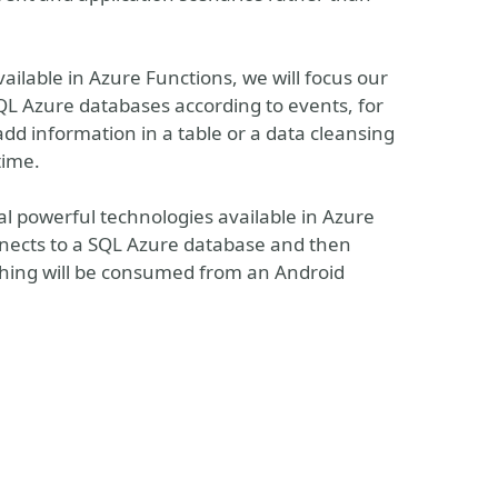
ilable in Azure Functions, we will focus our
SQL Azure databases according to events, for
d information in a table or a data cleansing
time.
al powerful technologies available in Azure
nects to a SQL Azure database and then
thing will be consumed from an Android