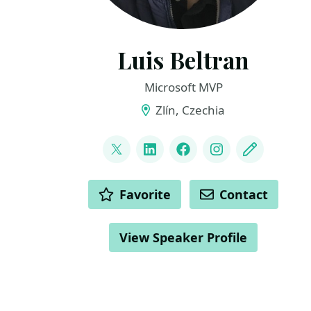
Luis Beltran
Microsoft MVP
Zlín, Czechia
LINKS
@darkicebeam
LinkedIn
Facebook
Instagram
Blog
ACTIONS
Favorite
Contact
View Speaker Profile