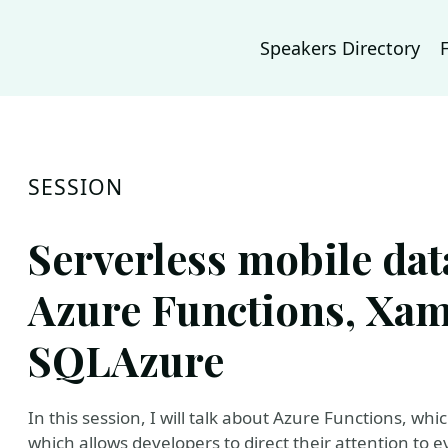
Speakers Directory
SESSION
Serverless mobile dat
Azure Functions, Xam
SQLAzure
In this session, I will talk about Azure Functions, wh
which allows developers to direct their attention to 