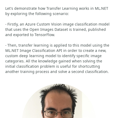
Let's demonstrate how Transfer Learning works in ML.NET
by exploring the following scenario:
- Firstly, an Azure Custom Vision image classification model
that uses the Open Images Dataset is trained, published
and exported to TensorFlow.
- Then, transfer learning is applied to this model using the
ML.NET Image Classification API in order to create a new,
custom deep learning model to identify specific image
categories. All the knowledge gained when solving the
initial classification problem is useful for shortcutting
another training process and solve a second classification.