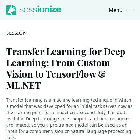
Menu
Jump to navigation
Jump to content
SESSION
Transfer Learning for Deep
Learning: From Custom
Vision to TensorFlow &
ML.NET
Transfer learning is a machine learning technique in which
a model that was developed for an initial task serves now as
the starting point for a model on a second duty. It is quite
useful in Deep Learning since compute and time resources
are limited, so you a pre-trained model can be used as an
input for a computer vision or natural language processing
task.