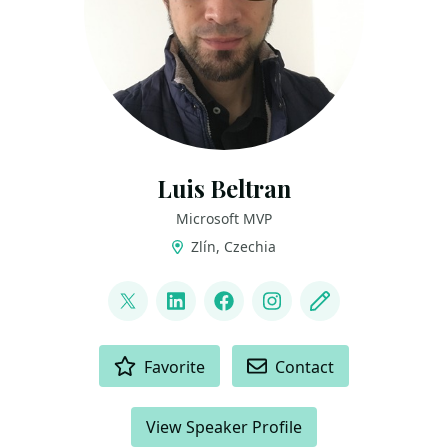
Luis Beltran
Microsoft MVP
Zlín, Czechia
LINKS
@darkicebeam
LinkedIn
Facebook
Instagram
Blog
ACTIONS
Favorite
Contact
View Speaker Profile