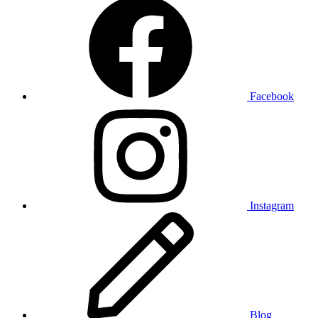
Facebook
Instagram
Blog