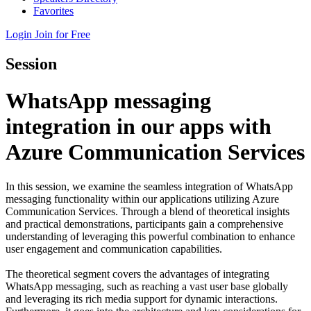
Favorites
Login
Join for Free
Session
WhatsApp messaging
integration in our apps with
Azure Communication Services
In this session, we examine the seamless integration of WhatsApp
messaging functionality within our applications utilizing Azure
Communication Services. Through a blend of theoretical insights
and practical demonstrations, participants gain a comprehensive
understanding of leveraging this powerful combination to enhance
user engagement and communication capabilities.
The theoretical segment covers the advantages of integrating
WhatsApp messaging, such as reaching a vast user base globally
and leveraging its rich media support for dynamic interactions.