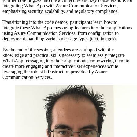
Furthermore, it goes into the architecture and key considerations for
integrating WhatsApp with Azure Communication Services,
emphasizing security, scalability, and regulatory compliance.
Transitioning into the code demos, participants learn how to
integrate these WhatsApp messaging features into their applications
using Azure Communication Services, from configuration to
deployment, handling various message types (text, images).
By the end of the session, attendees are equipped with the
knowledge and practical skills necessary to seamlessly integrate
WhatsApp messaging into their applications, empowering them to
create more engaging and interactive user experiences while
leveraging the robust infrastructure provided by Azure
Communication Services.