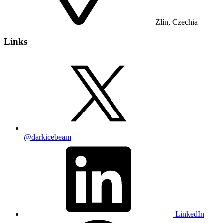
Zlín, Czechia
Links
@darkicebeam
LinkedIn