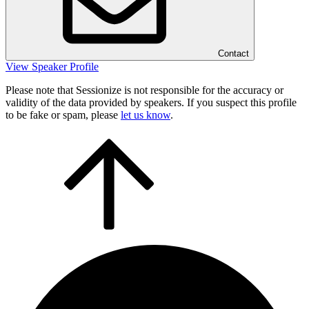
Contact
View Speaker Profile
Please note that Sessionize is not responsible for the accuracy or
validity of the data provided by speakers. If you suspect this profile
to be fake or spam, please
let us know
.