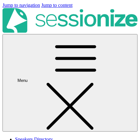
Jump to navigation
Jump to content
Menu
Speakers Directory