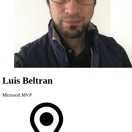
Luis Beltran
Microsoft MVP