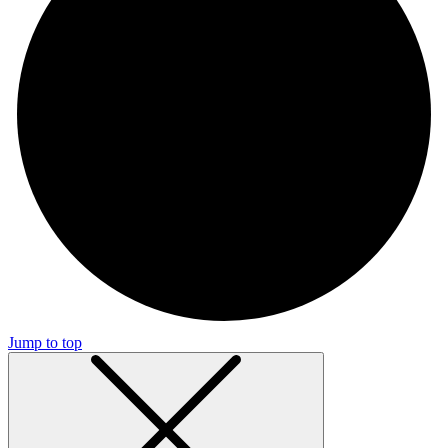
Jump to top