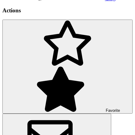
Actions
Favorite