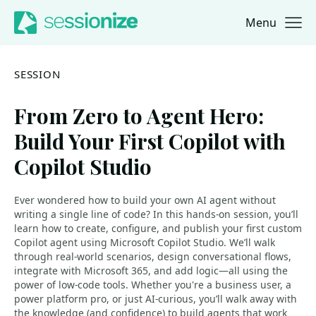
Menu
Jump to navigation
Jump to content
SESSION
From Zero to Agent Hero:
Build Your First Copilot with
Copilot Studio
Ever wondered how to build your own AI agent without
writing a single line of code? In this hands-on session, you’ll
learn how to create, configure, and publish your first custom
Copilot agent using Microsoft Copilot Studio. We’ll walk
through real-world scenarios, design conversational flows,
integrate with Microsoft 365, and add logic—all using the
power of low-code tools. Whether you're a business user, a
power platform pro, or just AI-curious, you’ll walk away with
the knowledge (and confidence) to build agents that work