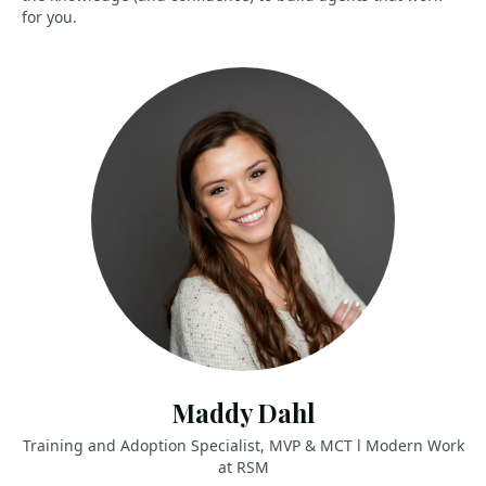
for you.
Maddy Dahl
Training and Adoption Specialist, MVP & MCT l Modern Work
at RSM