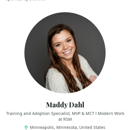
Maddy Dahl
Training and Adoption Specialist, MVP & MCT l Modern Work
at RSM
Minneapolis, Minnesota, United States