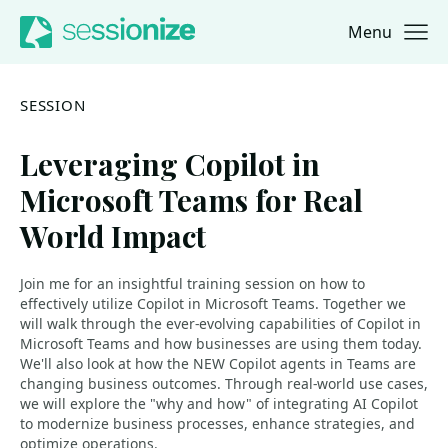
Menu
Jump to navigation
Jump to content
SESSION
Leveraging Copilot in
Microsoft Teams for Real
World Impact
Join me for an insightful training session on how to
effectively utilize Copilot in Microsoft Teams. Together we
will walk through the ever-evolving capabilities of Copilot in
Microsoft Teams and how businesses are using them today.
We'll also look at how the NEW Copilot agents in Teams are
changing business outcomes. Through real-world use cases,
we will explore the "why and how" of integrating AI Copilot
to modernize business processes, enhance strategies, and
optimize operations.