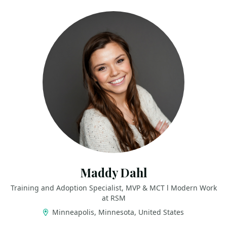
Maddy Dahl
Training and Adoption Specialist, MVP & MCT l Modern Work
at RSM
Minneapolis, Minnesota, United States