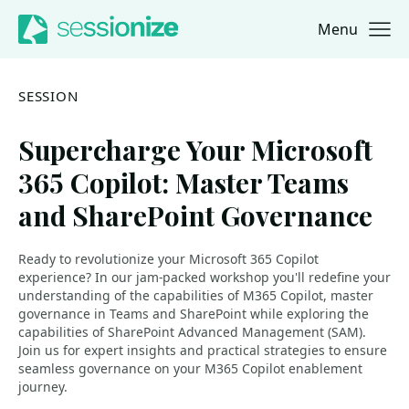
Menu
Jump to navigation
Jump to content
SESSION
Supercharge Your Microsoft
365 Copilot: Master Teams
and SharePoint Governance
Ready to revolutionize your Microsoft 365 Copilot
experience? In our jam-packed workshop you'll redefine your
understanding of the capabilities of M365 Copilot, master
governance in Teams and SharePoint while exploring the
capabilities of SharePoint Advanced Management (SAM).
Join us for expert insights and practical strategies to ensure
seamless governance on your M365 Copilot enablement
journey.