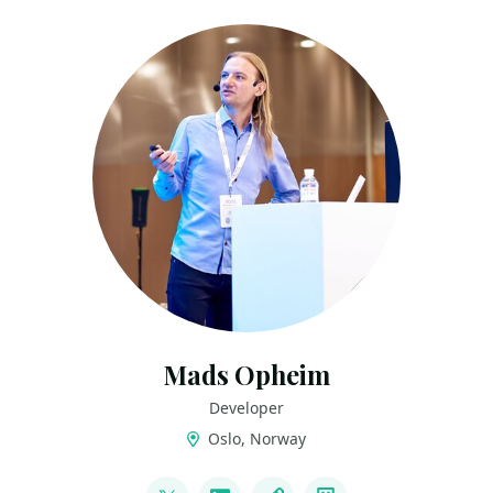
Mads Opheim
Developer
Oslo, Norway
LINKS