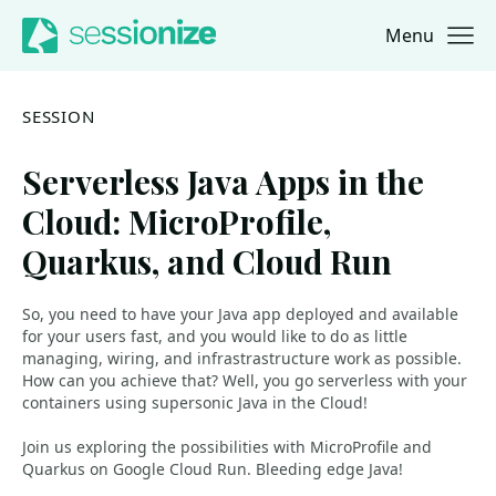
Menu
Jump to navigation
Jump to content
SESSION
Serverless Java Apps in the
Cloud: MicroProfile,
Quarkus, and Cloud Run
So, you need to have your Java app deployed and available
for your users fast, and you would like to do as little
managing, wiring, and infrastrastructure work as possible.
How can you achieve that? Well, you go serverless with your
containers using supersonic Java in the Cloud!
Join us exploring the possibilities with MicroProfile and
Quarkus on Google Cloud Run. Bleeding edge Java!