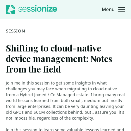
Menu
Jump to navigation
Jump to content
SESSION
Shifting to cloud-native
device management: Notes
from the field
Join me in this session to get some insights in what
challenges you may face when migrating to cloud-native
from a Hybrid-Joined / Co-Managed estate. I bring many real
world lessons learned from both small, medium but mostly
from large enterprises. It can be very daunting leaving your
old GPOs and SCCM collections behind, but I assure you, it's
not impossible, regardless of the complexity.
Join this session to learn some valuable lessons learned and