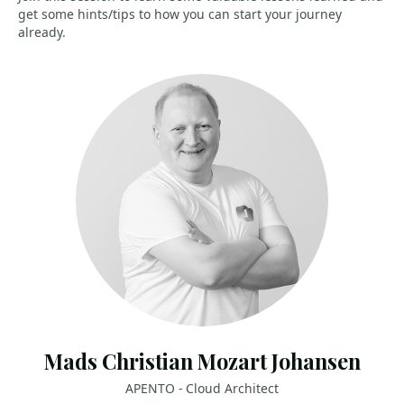
get some hints/tips to how you can start your journey
already.
Mads Christian Mozart Johansen
APENTO - Cloud Architect