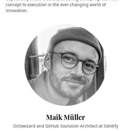
concept to execution in the ever-changing world of
innovation.
Maik Müller
Octowizard and GitHub Soulution Architect at Solidify