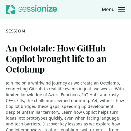
Menu
Jump to navigation
Jump to content
SESSION
An Octotale: How GitHub
Copilot brought life to an
Octolamp
Join me on a whirlwind journey as we create an Octolamp,
connecting GitHub to real-life events in just two weeks. With
limited knowledge of Azure Functions, IoT Hub, and rusty
C++ skills, the challenge seemed daunting. Yet, witness how
Copilot bridged these gaps, speeding up development
despite unfamiliar territory. Learn how Copilot helps turn
ideas into prototypes quickly, even when facing language
and tech barriers. Discover key lessons as we explore how
Copilot empowers creators, enabling swift progress from