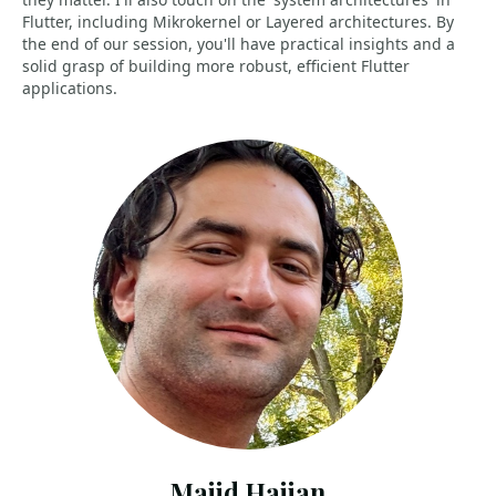
Flutter, including Mikrokernel or Layered architectures. By
the end of our session, you'll have practical insights and a
solid grasp of building more robust, efficient Flutter
applications.
Majid Hajian