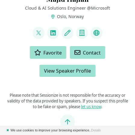
Cloud & AI Solutions Engineer @Microsoft
Oslo, Norway
LINKS
@mhadaily
LinkedIn
Blog
Company
FlutterEngine
ACTIONS
Favorite
Contact
View Speaker Profile
Please note that Sessionize is not responsible for the accuracy or
validity of the data provided by speakers. If you suspect this profile
to be fake or spam, please
let us know
.
Jump to top
✖
We use cookies to improve your browsing experience.
Details