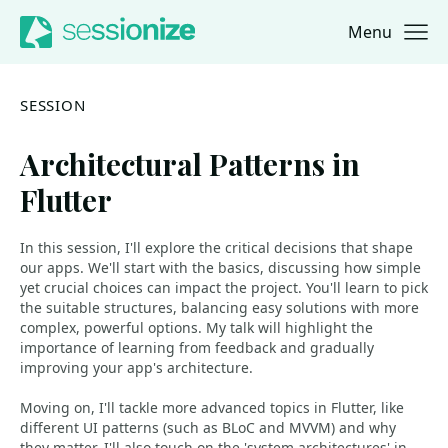
Menu
Jump to navigation
Jump to content
SESSION
Architectural Patterns in
Flutter
In this session, I'll explore the critical decisions that shape
our apps. We'll start with the basics, discussing how simple
yet crucial choices can impact the project. You'll learn to pick
the suitable structures, balancing easy solutions with more
complex, powerful options. My talk will highlight the
importance of learning from feedback and gradually
improving your app's architecture.
Moving on, I'll tackle more advanced topics in Flutter, like
different UI patterns (such as BLoC and MVVM) and why
they matter. I'll also touch on the 'system architectures' in