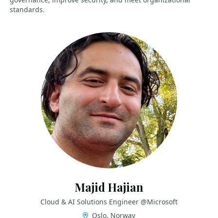
standards.
Majid Hajian
Cloud & AI Solutions Engineer @Microsoft
Oslo, Norway