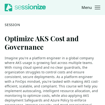
Menu
Jump to navigation
Jump to content
SESSION
Optimize AKS Cost and
Governance
Imagine you're a platform engineer in a global company
where AKS usage is growing fast across multiple teams.
With rising cloud spend and no clear guardrails, the
organization struggles to control costs and ensure
consistent, secure deployments. As a platform engineer
with a FinOps mindset, you're tasked with making AKS cost-
efficient, scalable, and compliant. This course will help you
implement autoscaling, intelligent resource allocation, and
monitoring to optimize costs, while also applying AKS
deployment Safeguards and Azure Policy to enforce
governance, improve security, and meet organizational