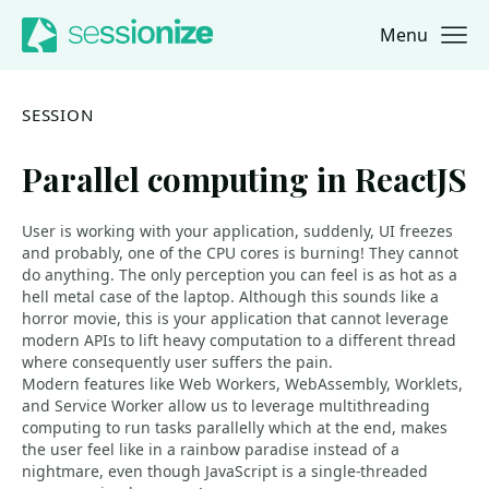
Menu
Jump to navigation
Jump to content
SESSION
Parallel computing in ReactJS
User is working with your application, suddenly, UI freezes
and probably, one of the CPU cores is burning! They cannot
do anything. The only perception you can feel is as hot as a
hell metal case of the laptop. Although this sounds like a
horror movie, this is your application that cannot leverage
modern APIs to lift heavy computation to a different thread
where consequently user suffers the pain.
Modern features like Web Workers, WebAssembly, Worklets,
and Service Worker allow us to leverage multithreading
computing to run tasks parallelly which at the end, makes
the user feel like in a rainbow paradise instead of a
nightmare, even though JavaScript is a single-threaded