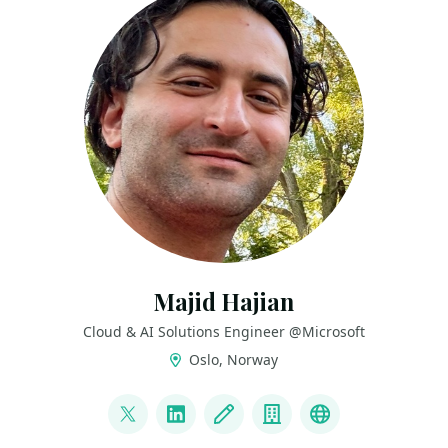
Majid Hajian
Cloud & AI Solutions Engineer @Microsoft
Oslo, Norway
LINKS
@mhadaily
LinkedIn
Blog
Company
FlutterEngine