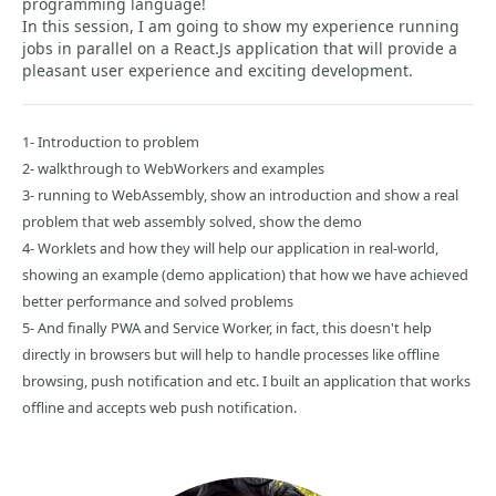
programming language!
In this session, I am going to show my experience running
jobs in parallel on a React.Js application that will provide a
pleasant user experience and exciting development.
1- Introduction to problem
2- walkthrough to WebWorkers and examples
3- running to WebAssembly, show an introduction and show a real
problem that web assembly solved, show the demo
4- Worklets and how they will help our application in real-world,
showing an example (demo application) that how we have achieved
better performance and solved problems
5- And finally PWA and Service Worker, in fact, this doesn't help
directly in browsers but will help to handle processes like offline
browsing, push notification and etc. I built an application that works
offline and accepts web push notification.