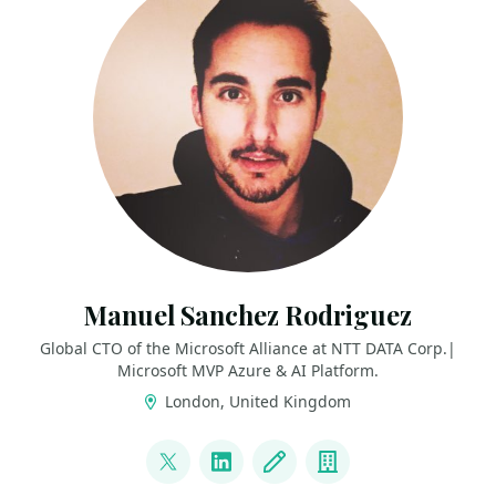
Manuel Sanchez Rodriguez
Global CTO of the Microsoft Alliance at NTT DATA Corp.|
Microsoft MVP Azure & AI Platform.
London, United Kingdom
LINKS
@manuss20
LinkedIn
Blog
Company