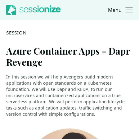
Menu
Jump to navigation
Jump to content
SESSION
Azure Container Apps - Dapr
Revenge
In this session we will help Avengers build modern
applications with open standards on a Kubernetes
foundation. We will use Dapr and KEDA, to run our
microservices and containerized applications on a true
serverless platform. We will perform application lifecycle
tasks such as application updates, traffic switching and
version control with simple configurations.