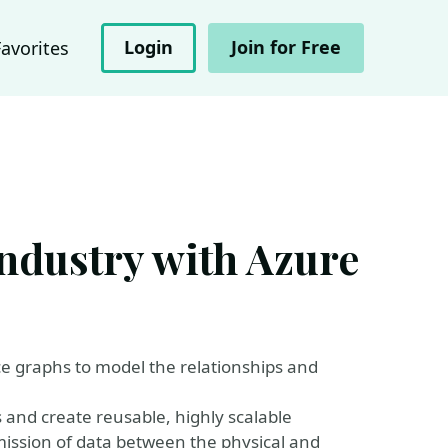
Login
Join for Free
Favorites
industry with Azure
nce graphs to model the relationships and
es and create reusable, highly scalable
mission of data between the physical and