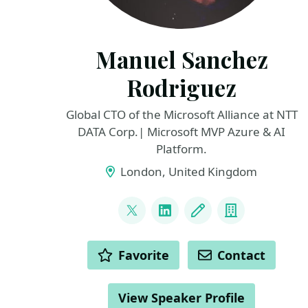
Manuel Sanchez
Rodriguez
Global CTO of the Microsoft Alliance at NTT
DATA Corp.| Microsoft MVP Azure & AI
Platform.
London, United Kingdom
LINKS
@manuss20
LinkedIn
Blog
Company
ACTIONS
Favorite
Contact
View Speaker Profile