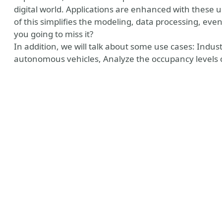
digital world. Applications are enhanced with these u
of this simplifies the modeling, data processing, eve
you going to miss it?
In addition, we will talk about some use cases: Indus
autonomous vehicles, Analyze the occupancy levels of