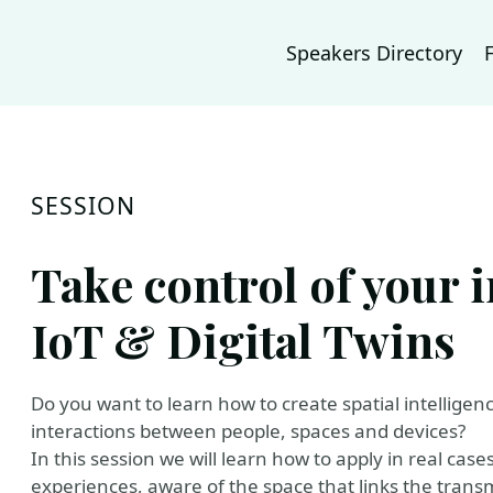
Speakers Directory
SESSION
Take control of your 
IoT & Digital Twins
Do you want to learn how to create spatial intellige
interactions between people, spaces and devices?
In this session we will learn how to apply in real cas
experiences, aware of the space that links the trans