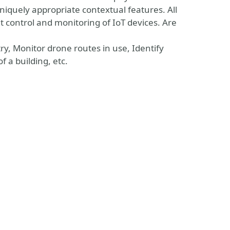
niquely appropriate contextual features. All
nt control and monitoring of IoT devices. Are
try, Monitor drone routes in use, Identify
 a building, etc.